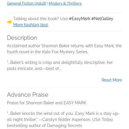
General Fiction (Adult)
|
Mystery & Thrillers
Talking about this book? Use
#EasyMark #NetGalley
.
More hashtag tips!
Description
Acclaimed author Shannon Baker returns with Easy Mark, the
fourth novel in the Kate Fox Mystery Series.
"...Baker’s writing is crisp and delightfully descriptive, her
plots intricate, and—best of...
Read More
Advance Praise
Praise for Shannon Baker and EASY MARK:
"...Baker knocks the wind out of you...Easy Mark is a stay-up-
all-night thriller." —Carolyn Ridder Aspenson, USA Today
bestselling author of Damaging Secrets