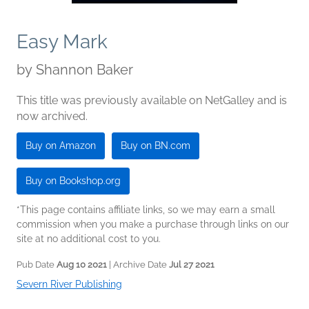
Easy Mark
by
Shannon Baker
This title was previously available on NetGalley and is
now archived.
Buy on Amazon
Buy on BN.com
Buy on Bookshop.org
*This page contains affiliate links, so we may earn a small
commission when you make a purchase through links on our
site at no additional cost to you.
Pub Date
Aug 10 2021
| Archive Date
Jul 27 2021
Severn River Publishing