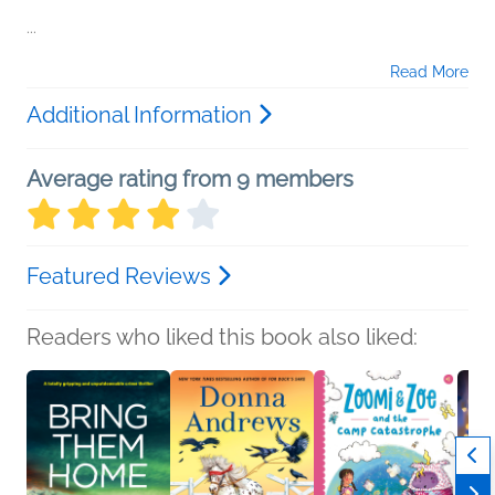
...
Read More
Additional Information
Average rating from 9 members
Featured Reviews
Readers who liked this book also liked: