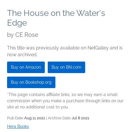
The House on the Water's
Edge
by
CE Rose
This title was previously available on NetGalley and is
now archived.
Buy on Amazon
Buy on BN.com
Buy on Bookshop.org
*This page contains affiliate links, so we may earn a small
commission when you make a purchase through links on our
site at no additional cost to you.
Pub Date
Aug 11 2021
| Archive Date
Jul 8 2021
Hera Books