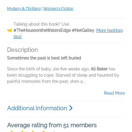
Mystery & Thrillers
|
Women's Fiction
Talking about this book? Use
#TheHouseontheWatersEdge #NetGalley
.
More hashtag
tips!
Description
Sometimes the past is best left buried
Since the birth of baby Joe five weeks ago,
Ali Baker
has
been struggling to cope. Starved of sleep and haunted by
painful memories from the past, she’s a...
Read More
Additional Information
Average rating from 51 members