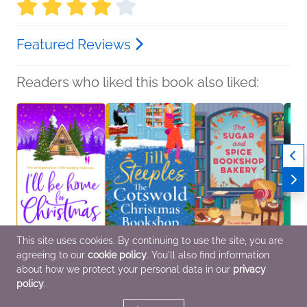
Featured Reviews
Readers who liked this book also liked:
This site uses cookies. By continuing to use the site, you are
agreeing to our
cookie policy
. You'll also find information
I'll Be Home for
The Cotswold
The Sugar and Spice
Freyj
Christmas
Christmas Bookshop
Bookshop Bakery
Margr
about how we protect your personal data in our
privacy
Helen Rolfe
Jill Steeples
Jennifer Page
Myster
policy
.
General Fiction (Adult),
General Fiction (Adult),
Romance, Women's
Romance, Women's
Romance, Women's
Fiction
Fiction
Fiction