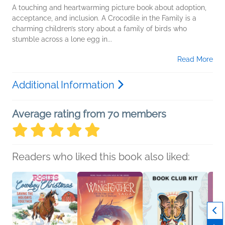
A touching and heartwarming picture book about adoption,
acceptance, and inclusion. A Crocodile in the Family is a
charming children’s story about a family of birds who
stumble across a lone egg in...
Read More
Additional Information
Average rating from 70 members
Readers who liked this book also liked: