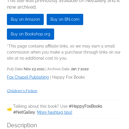
This title was previously available on NetGalley and is
now archived.
Buy on Amazon
Buy on BN.com
Buy on Bookshop.org
*This page contains affiliate links, so we may earn a small
commission when you make a purchase through links on our
site at no additional cost to you.
Pub Date
Nov 23 2021
| Archive Date
Jan 7 2022
Fox Chapel Publishing
|
Happy Fox Books
Children's Fiction
Talking about this book? Use
#HappyFoxBooks
#NetGalley
.
More hashtag tips!
Description