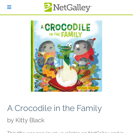
Skip to main content
A Crocodile in the Family
by
Kitty Black