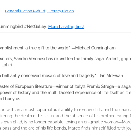
General Fiction (Adult)
|
Literary Fiction
ummingbird #NetGalley
.
More hashtag tips!
mplishment, a true gift to the world.” —Michael Cunningham
riters, Sandro Veronesi has re-written the family saga. Ardent, grippi
Lahiri
 a brilliantly conceived mosaic of love and tragedy."—Ian McEwan
aster of European literature—winner of Italy’s Premio Strega—a saga 
e power of history and the multi-faceted experience of life itself as 
and buoy us.
an with an almost supernatural ability to remain still amid the chao
fering the death of his sister and the absence of his brother; caring f
 own child, is no longer capable; loving an enigmatic woman—Marco 
rs pass and the arc of his life bends, Marco finds himself filled with j