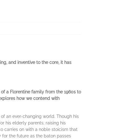
ng, and inventive to the core, it has
of a Florentine family from the 1960s to
it explores how we contend with
s of an ever-changing world. Though his
or his elderly parents; raising his
carries on with a noble stoicism that
oy for the future as the baton passes