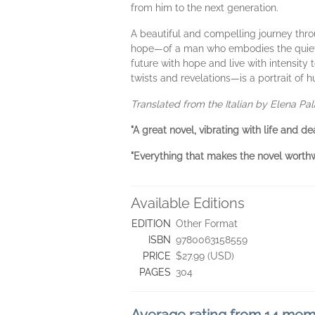
from him to the next generation.
A beautiful and compelling journey throu
hope—of a man who embodies the quiet her
future with hope and live with intensity 
twists and revelations—is a portrait of 
Translated from the Italian by Elena Pal
"A great novel, vibrating with life and d
"Everything that makes the novel worthwh
Available Editions
EDITION
Other Format
ISBN
9780063158559
PRICE
$27.99 (USD)
PAGES
304