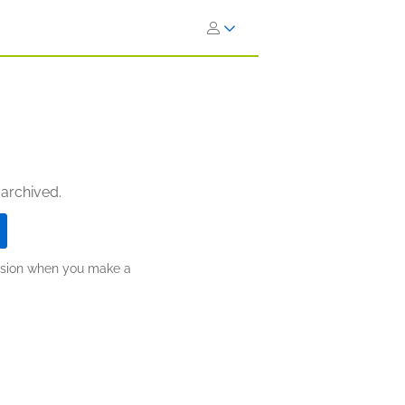
 archived.
ission when you make a