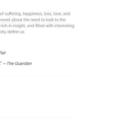
 of suffering, happiness, loss, love, and
 novel about the need to look to the
h in insight, and filled with interesting
tely define us
Fair
"
—
The Guardian