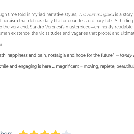
gh time told in myriad narrative styles,
The Hummingbird
is a story
oism that defines daily life for countless ordinary folk. A thrilling
to the very end, Sandro Veronesi’s masterpiece—eminently readable, ric
human existence, the vicissitudes and vagaries that propel and ultima
a
eath, happiness and pain, nostalgia and hope for the future." —
Vanity 
ile and engaging is here ... magnificent – moving, replete, beautiful.