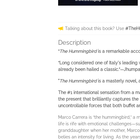
Talking about this book? Use
#TheH
Description
“
The Hummingbird
is a remarkable acco
“Long considered one of Italy's leading w
already been hailed a classic.”—Jhumpa 
"
The Hummingbird
is a masterly novel,
The #1 international sensation from a m
the present that brilliantly captures th
uncontrollable forces that both buffet 
Marco Carrera is “the hummingbird,” a m
life is rife with emotional challenges—suf
granddaughter when her mother, Marco's
belies an intensity for living. As the yea