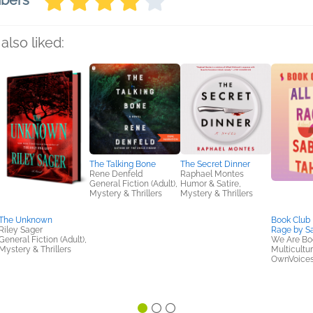
mbers
also liked:
The Talking Bone
The Secret Dinner
Rene Denfeld
Raphael Montes
General Fiction (Adult),
Humor & Satire,
Mystery & Thrillers
Mystery & Thrillers
The Unknown
Book Club K
Riley Sager
Rage by Sa
General Fiction (Adult),
We Are Bo
Mystery & Thrillers
Multicultur
OwnVoices