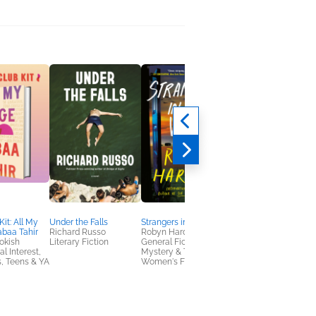
it: All My
Under the Falls
Strangers in the Villa
Saving Noah
baa Tahir
Richard Russo
Robyn Harding
Lucinda Berry
okish
Literary Fiction
General Fiction (Adult),
General Fiction (Adult
al Interest,
Mystery & Thrillers,
Mystery & Thrillers,
, Teens & YA
Women's Fiction
Women's Fiction