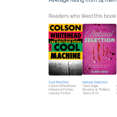
Average rating from 14 me
Readers who liked this book 
Cool Machine
Natural Selection
Colson Whitehead
Clare Edge
Historical Fiction,
Mystery & Thrillers,
Literary Fiction
Teens & YA