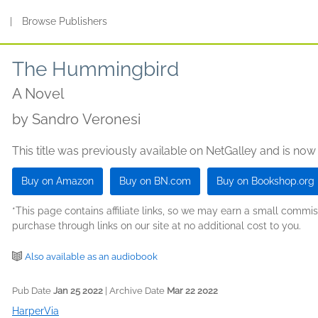
s
|
Browse Publishers
The Hummingbird
A Novel
by
Sandro Veronesi
This title was previously available on NetGalley and is now
Buy on Amazon
Buy on BN.com
Buy on Bookshop.org
*This page contains affiliate links, so we may earn a small comm
purchase through links on our site at no additional cost to you.
Also available as an audiobook
Pub Date
Jan 25 2022
| Archive Date
Mar 22 2022
HarperVia