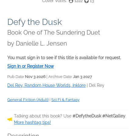
Cover Votes:
1222
13
Defy the Dusk
Book One of The Sundering Duet
by
Danielle L. Jensen
You must sign in to see if this title is available for request.
Sign In or Register Now
Pub Date
Nov 3 2026
| Archive Date
Jan 3 2027
Del Rey, Random House Worlds, Inklore
|
Del Rey
General Fiction (Adult)
|
Sci Fi & Fantasy
Talking about this book? Use
#DefytheDusk #NetGalley
.
More hashtag tips!