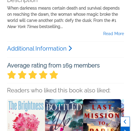
Description
When darkness means certain death and survival depends
on reaching the dawn, the woman whose magic broke the
world will carve another path: defy the dusk. From the #1
New York Times
bestselling...
Read More
Additional Information
Average rating from 169 members
Readers who liked this book also liked: