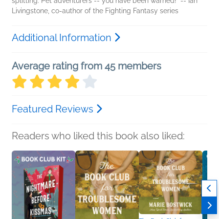
splitting. Pet adventurers -- you have been warned!" -- Ian
Livingstone, co-author of the Fighting Fantasy series
Additional Information
Average rating from 45 members
Featured Reviews
Readers who liked this book also liked: