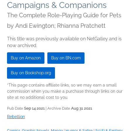
Campaigns & Companions
The Complete Role-Playing Guide for Pets
by
Andi Ewington; Rhianna Pratchett
This title was previously available on NetGalley and is
now archived.
Buy on Amazon
Buy on BN.com
Buy on Bookshop.org
*This page contains affiliate links, so we may earn a small
commission when you make a purchase through links on our
site at no additional cost to you.
Pub Date
Sep 14 2021
| Archive Date
Aug 31 2021
Rebellion
Comics, Graphic Novels, Manga
|
Humor & Satire
|
Sci Fi & Fantasy