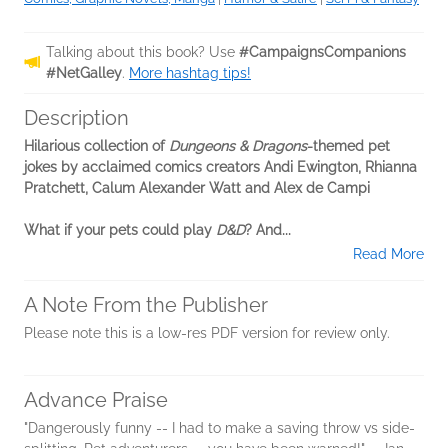
Talking about this book? Use
#CampaignsCompanions
#NetGalley
.
More hashtag tips!
Description
Hilarious collection of
Dungeons & Dragons
-themed pet
jokes by acclaimed comics creators Andi Ewington, Rhianna
Pratchett, Calum Alexander Watt and Alex de Campi
What if your pets could play
D&D
? And...
Read More
A Note From the Publisher
Please note this is a low-res PDF version for review only.
Advance Praise
"Dangerously funny -- I had to make a saving throw vs side-