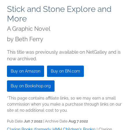
Stick and Stone Explore and
More
A Graphic Novel
by
Beth Ferry
This title was previously available on NetGalley and is
now archived.
Buy on Amazon
Buy on BN.com
Buy on Bookshop.org
*This page contains affiliate links, so we may earn a small
commission when you make a purchase through links on our
site at no additional cost to you.
Pub Date
Jun 7 2022
| Archive Date
Aug 7 2022
Clarion Books (formerly HMH Children's Books)
|
Clarion