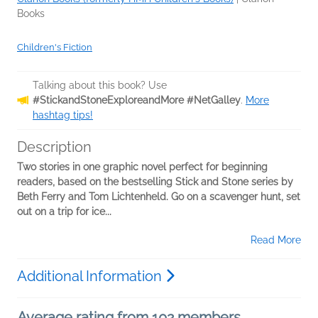
Books
Children's Fiction
Talking about this book? Use
#StickandStoneExploreandMore #NetGalley
.
More
hashtag tips!
Description
Two stories in one graphic novel perfect for beginning
readers, based on the bestselling Stick and Stone series by
Beth Ferry and Tom Lichtenheld. Go on a scavenger hunt, set
out on a trip for ice...
Read More
Additional Information
Average rating from 102 members