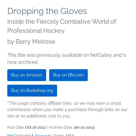
Dropping the Gloves
Inside the Fiercely Combative World of
Professional Hockey
by
Barry Melrose
This title was previously available on NetGalley and is
now archived.
Buy on Amazon
Buy on BN.com
Buy on Bookshop.org
*This page contains affiliate links, so we may earn a small
commission when you make a purchase through links on our
site at no additional cost to you.
Pub Date
Oct 16 2012
| Archive Date
Jan 20 2013