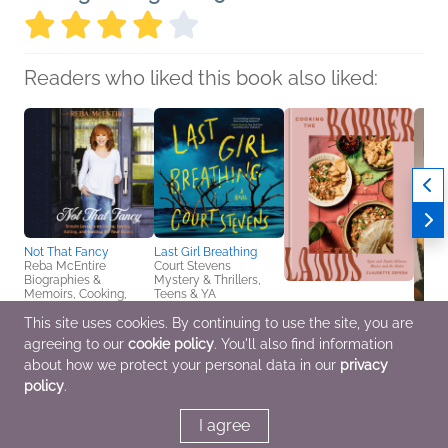
Readers who liked this book also liked:
Not That Fancy
Last Girl Breathing
Reba McEntire
Court Stevens
Biographies &
Mystery & Thrillers,
Memoirs, Cooking,
Teens & YA
Food & Wine,
This site uses cookies. By continuing to use the site, you are
Entertainment & Pop
Cooking the
Etern
Culture
agreeing to our
cookie policy
. You'll also find information
Borderlands
Jennif
Claudette Zepeda
Bicke
about how we protect your personal data in our
privacy
Cooking, Food & Wine,
Arts 
policy
.
Multicultural Interest
Biogr
I agree