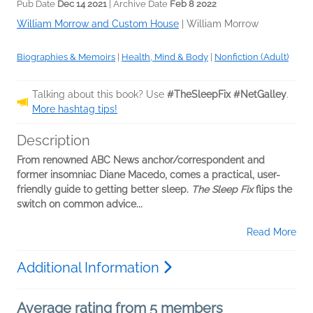
Pub Date
Dec 14 2021
| Archive Date
Feb 8 2022
William Morrow and Custom House
|
William Morrow
Biographies & Memoirs
|
Health, Mind & Body
|
Nonfiction (Adult)
Talking about this book? Use
#TheSleepFix #NetGalley
.
More hashtag tips!
Description
From renowned ABC News anchor/correspondent and
former insomniac Diane Macedo, comes a practical, user-
friendly guide to getting better sleep.
The Sleep Fix
flips the
switch on common advice...
Read More
Additional Information
Average rating from 5 members