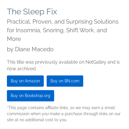
The Sleep Fix
Practical, Proven, and Surprising Solutions
for Insomnia, Snoring, Shift Work, and
More
by
Diane Macedo
This title was previously available on NetGalley and is
now archived.
Buy on Amazon
Buy on BN.com
Buy on Bookshop.org
*This page contains affiliate links, so we may earn a small
commission when you make a purchase through links on our
site at no additional cost to you.