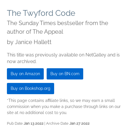
The Twyford Code
The Sunday Times bestseller from the
author of The Appeal
by
Janice Hallett
This title was previously available on NetGalley and is
now archived.
Buy on Amazon
Buy on BN.com
Buy on Bookshop.org
*This page contains affiliate links, so we may earn a small
commission when you make a purchase through links on our
site at no additional cost to you.
Pub Date
Jan 13 2022
| Archive Date
Jan 27 2022