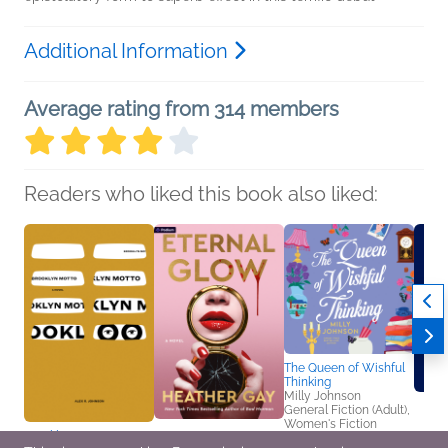
Additional Information
Average rating from 314 members
Readers who liked this book also liked:
The Queen of Wishful
Thinking
Milly Johnson
General Fiction (Adult),
Women's Fiction
Brooklyn Motto
Eternal Glow
Book C