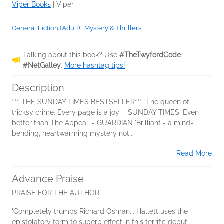
Viper Books
|
Viper
General Fiction (Adult)
|
Mystery & Thrillers
Talking about this book? Use
#TheTwyfordCode
#NetGalley
.
More hashtag tips!
Description
*** THE SUNDAY TIMES BESTSELLER*** 'The queen of
tricksy crime. Every page is a joy' - SUNDAY TIMES 'Even
better than The Appeal' - GUARDIAN 'Brilliant - a mind-
bending, heartwarming mystery not...
Read More
Advance Praise
PRAISE FOR THE AUTHOR
'Completely trumps Richard Osman... Hallett uses the
epistolatory form to superb effect in this terrific debut