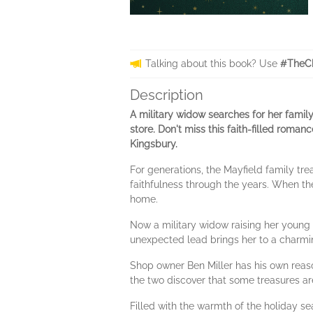
Talking about this book? Use
#TheCh
Description
A military widow searches for her family
store. Don't miss this faith-filled rom
Kingsbury.
For generations, the Mayfield family tr
faithfulness through the years. When th
home.
Now a military widow raising her young 
unexpected lead brings her to a charm
Shop owner Ben Miller has his own reaso
the two discover that some treasures ar
Filled with the warmth of the holiday s