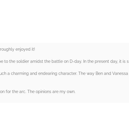
rs
roughly enjoyed it!
 to the soldier amidst the battle on D-day. In the present day, it is
such a charming and endearing character. The way Ben and Vanessa 
n for the arc. The opinions are my own.
rs