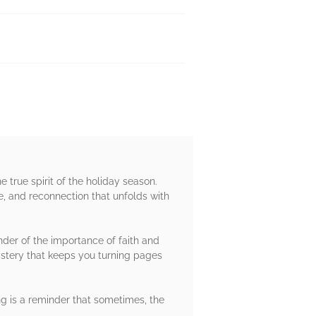
 true spirit of the holiday season.
pe, and reconnection that unfolds with
der of the importance of faith and
ystery that keeps you turning pages
ing is a reminder that sometimes, the