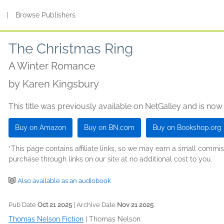
s
|
Browse Publishers
The Christmas Ring
A Winter Romance
by
Karen Kingsbury
This title was previously available on NetGalley and is now
Buy on Amazon
Buy on BN.com
Buy on Bookshop.org
*This page contains affiliate links, so we may earn a small comm
purchase through links on our site at no additional cost to you.
Also available as an audiobook
Pub Date
Oct 21 2025
| Archive Date
Nov 21 2025
Thomas Nelson Fiction
|
Thomas Nelson