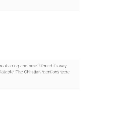
bout a ring and how it found its way
elatable. The Christian mentions were