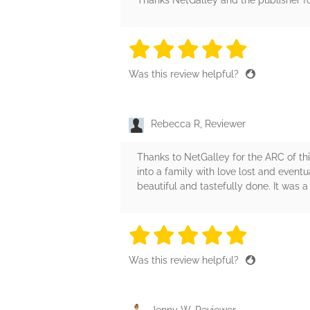
Thanks NetGalley and the publisher fo
5 stars
5 stars
5 stars
5 stars
5 sta
Was this review helpful?
Rebecca R, Reviewer
Thanks to NetGalley for the ARC of thi
into a family with love lost and even
beautiful and tastefully done. It was a 
5 stars
5 stars
5 stars
5 stars
5 sta
Was this review helpful?
Jenny W, Reviewer