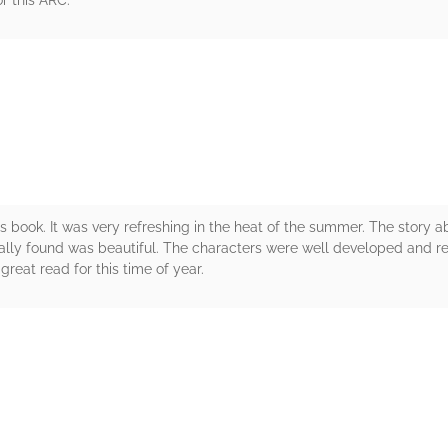
r this ARC.
rs
s book. It was very refreshing in the heat of the summer. The story a
tually found was beautiful. The characters were well developed and r
great read for this time of year.
rs