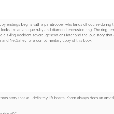
happy endings begins with a paratrooper who lands off course during 
 looks like an antique ruby and diamond encrusted ring. The ring re
ing a skiing accident several generations later and the love story tha
r and NetGalley for a complimentary copy of this book.
rs
tmas story that will definitely lift hearts. Karen always does an amaz