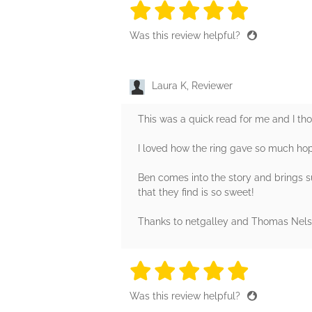
5 stars
5 stars
5 stars
5 stars
5 sta
Was this review helpful?
Laura K, Reviewer
This was a quick read for me and I tho
I loved how the ring gave so much hope
Ben comes into the story and brings 
that they find is so sweet!
Thanks to netgalley and Thomas Nelso
5 stars
5 stars
5 stars
5 stars
5 sta
Was this review helpful?