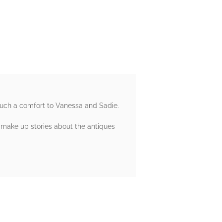
 such a comfort to Vanessa and Sadie.
make up stories about the antiques