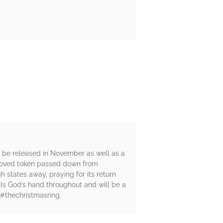
l be released in November as well as a
beloved token passed down from
gh states away, praying for its return
als God’s hand throughout and will be a
 #thechristmasring.