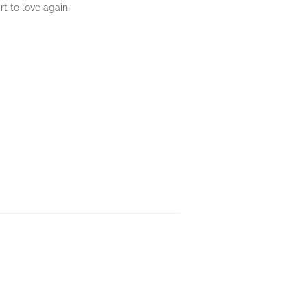
t to love again.