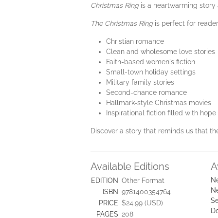
Christmas Ring
is a heartwarming story 
The Christmas Ring
is perfect for reade
Christian romance
Clean and wholesome love stories
Faith-based women's fiction
Small-town holiday settings
Military family stories
Second-chance romance
Hallmark-style Christmas movies
Inspirational fiction filled with hop
Discover a story that reminds us that the
Available Editions
A
Ne
EDITION
Other Format
Ne
ISBN
9781400354764
Se
PRICE
$24.99 (USD)
D
PAGES
208