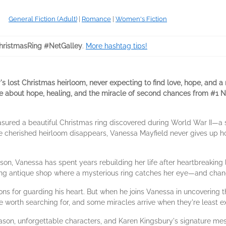
General Fiction (Adult)
|
Romance
|
Women's Fiction
ristmasRing #NetGalley
.
More hashtag tips!
's lost Christmas heirloom, never expecting to find love, hope, and a
ance about hope, healing, and the miracle of second chances from #1
easured a beautiful Christmas ring discovered during World War II—a s
e cherished heirloom disappears, Vanessa Mayfield never gives up hop
son, Vanessa has spent years rebuilding her life after heartbreaking
ing antique shop where a mysterious ring catches her eye—and chan
ns for guarding his heart. But when he joins Vanessa in uncovering t
e worth searching for, and some miracles arrive when they're least e
eason, unforgettable characters, and Karen Kingsbury's signature me