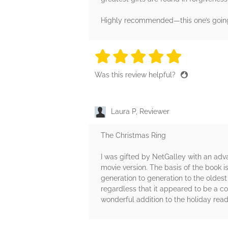
Highly recommended—this one’s going 
5 stars
5 stars
5 stars
5 stars
5 sta
Was this review helpful?
Laura P, Reviewer
The Christmas Ring
I was gifted by NetGalley with an adv
movie version. The basis of the book 
generation to generation to the oldest 
regardless that it appeared to be a co
wonderful addition to the holiday rea