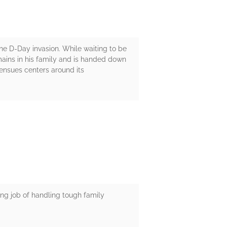
the D-Day invasion. While waiting to be
mains in his family and is handed down
t ensues centers around its
ing job of handling tough family