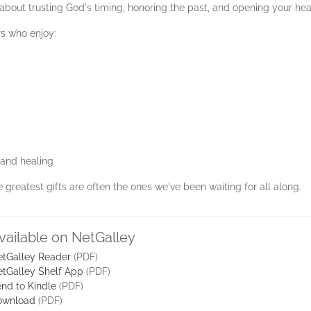
about trusting God's timing, honoring the past, and opening your hear
rs who enjoy:
e and healing
 greatest gifts are often the ones we've been waiting for all along.
vailable on NetGalley
tGalley Reader
(PDF)
tGalley Shelf App
(PDF)
nd to Kindle
(PDF)
ownload
(PDF)