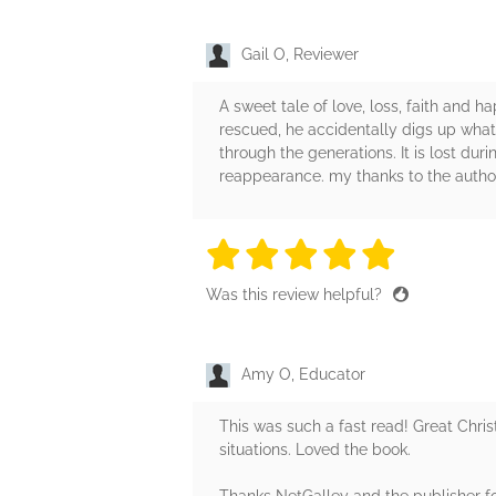
Gail O, Reviewer
A sweet tale of love, loss, faith and 
rescued, he accidentally digs up what
through the generations. It is lost dur
reappearance. my thanks to the autho
5 stars
5 stars
5 stars
5 stars
5 sta
Was this review helpful?
Amy O, Educator
This was such a fast read! Great Chris
situations. Loved the book.