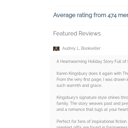
Average rating from 474 m
Featured Reviews
Audrey L, Bookseller
A Heartwarming Holiday Story Full of
Karen Kingsbury does it again with The
From the very first page, I was drawn i
such warmth and grace.
Kingsbury’s signature style shines th
family. The story weaves past and pre
and a romance that tugs at your heart
Perfect for fans of inspirational fict
greatest gifts are found in forgivene