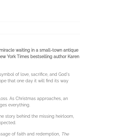
 miracle waiting in a small-town antique
 New York Times bestselling author Karen
ymbol of love, sacrifice, and God's
e that one day it will find its way
 loss. As Christmas approaches, an
ges everything.
he story behind the missing heirloom,
xpected.
ssage of faith and redemption,
The