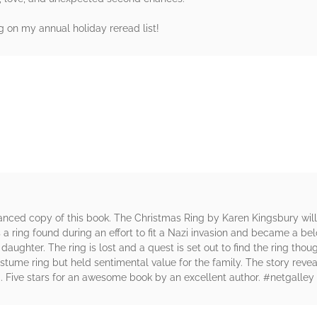
on my annual holiday reread list!
rs
anced copy of this book. The Christmas Ring by Karen Kingsbury wil
is a ring found during an effort to fit a Nazi invasion and became a 
daughter. The ring is lost and a quest is set out to find the ring thou
stume ring but held sentimental value for the family. The story reve
d. Five stars for an awesome book by an excellent author. #netgalley