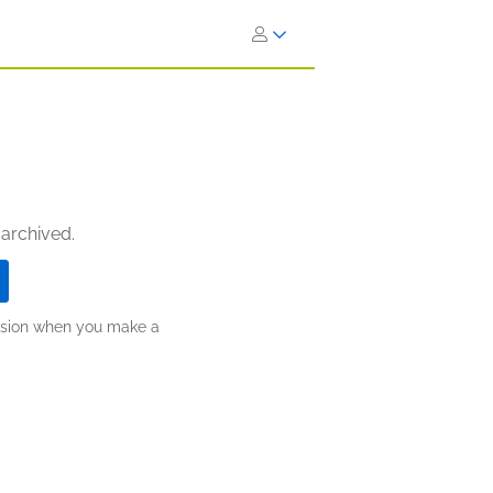
 archived.
ission when you make a