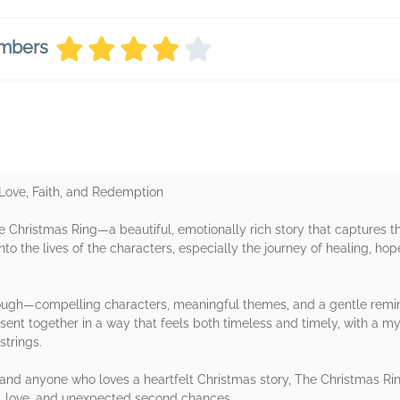
embers
 Love, Faith, and Redemption
 Christmas Ring—a beautiful, emotionally rich story that captures the
nto the lives of the characters, especially the journey of healing, ho
rough—compelling characters, meaningful themes, and a gentle remin
sent together in a way that feels both timeless and timely, with a m
strings.
ion and anyone who loves a heartfelt Christmas story, The Christmas R
ss, love, and unexpected second chances.