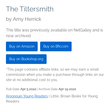
The Tiltersmith
by
Amy Herrick
This title was previously available on NetGalley and is
now archived.
Buy on Amazon
Buy on BN.com
Buy on Bookshop.org
*This page contains affiliate links, so we may earn a small
commission when you make a purchase through links on our
site at no additional cost to you.
Pub Date
Apr 5 2022
| Archive Date
Apr 19 2022
Algonquin Young Readers
|
Little, Brown Books for Young
Readers