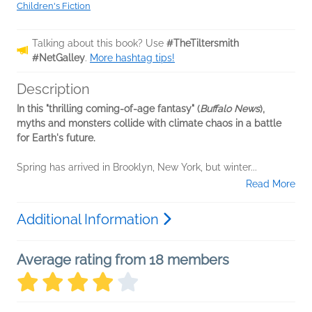
Children's Fiction
Talking about this book? Use
#TheTiltersmith
#NetGalley
.
More hashtag tips!
Description
In this "thrilling coming-of-age fantasy" (
Buffalo News
),
myths and monsters collide with climate chaos in a battle
for Earth's future.
Spring has arrived in Brooklyn, New York, but winter...
Read More
Additional Information
Average rating from 18 members