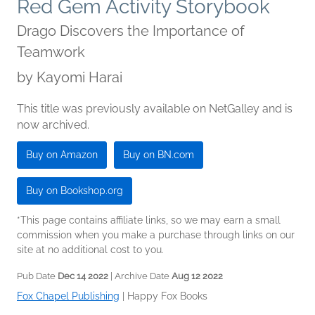
Red Gem Activity Storybook
Drago Discovers the Importance of
Teamwork
by
Kayomi Harai
This title was previously available on NetGalley and is
now archived.
Buy on Amazon
Buy on BN.com
Buy on Bookshop.org
*This page contains affiliate links, so we may earn a small
commission when you make a purchase through links on our
site at no additional cost to you.
Pub Date
Dec 14 2022
| Archive Date
Aug 12 2022
Fox Chapel Publishing
|
Happy Fox Books