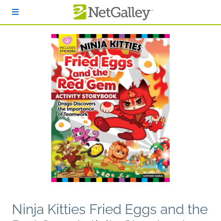
Skip to main content
Ninja Kitties Fried Eggs and the