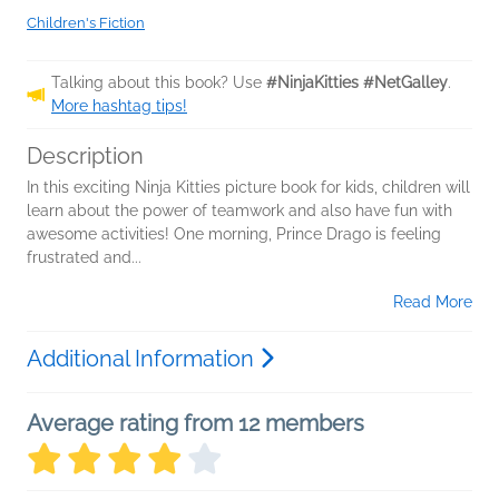
Children's Fiction
Talking about this book? Use
#NinjaKitties #NetGalley
.
More hashtag tips!
Description
In this exciting Ninja Kitties picture book for kids, children will
learn about the power of teamwork and also have fun with
awesome activities! One morning, Prince Drago is feeling
frustrated and...
Read More
Additional Information
Average rating from 12 members