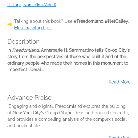
History
|
Nonfiction (Adult)
Talking about this book? Use
#Freedomland #NetGalley
.
More hashtag tips!
Description
In
Freedomland
, Annemarie H. Sammartino tells Co-op City's
story from the perspectives of those who built it and of the
ordinary people who made their homes in this monument to
imperfect liberal...
Read More
Advance Praise
"Engaging and original, Freedomland explores the building
of New York City's Co-op City, in ideas and poured concrete,
and provides a compelling analysis of the complex's social
and political life...
Read More