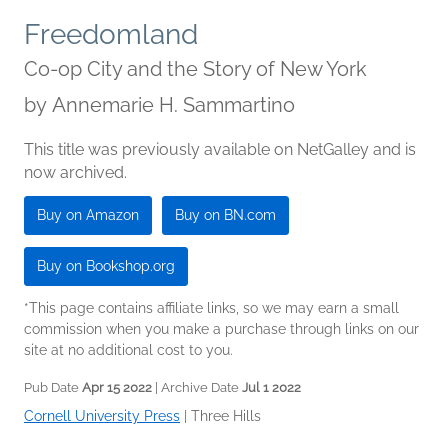
Freedomland
Co-op City and the Story of New York
by
Annemarie H. Sammartino
This title was previously available on NetGalley and is
now archived.
Buy on Amazon
Buy on BN.com
Buy on Bookshop.org
*This page contains affiliate links, so we may earn a small
commission when you make a purchase through links on our
site at no additional cost to you.
Pub Date
Apr 15 2022
| Archive Date
Jul 1 2022
Cornell University Press
|
Three Hills