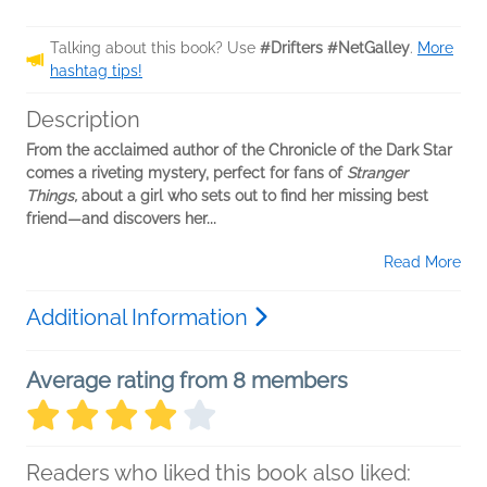
Talking about this book? Use
#Drifters #NetGalley
.
More
hashtag tips!
Description
From the acclaimed author of the Chronicle of the Dark Star
comes a riveting mystery, perfect for fans of
Stranger
Things,
about a girl who sets out to find her missing best
friend—and discovers her...
Read More
Additional Information
Average rating from 8 members
Readers who liked this book also liked: