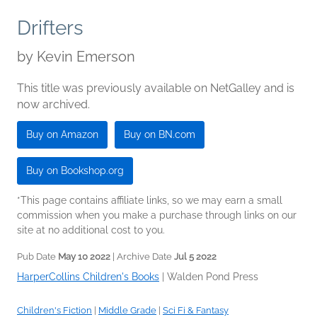
Drifters
by
Kevin Emerson
This title was previously available on NetGalley and is
now archived.
Buy on Amazon
Buy on BN.com
Buy on Bookshop.org
*This page contains affiliate links, so we may earn a small
commission when you make a purchase through links on our
site at no additional cost to you.
Pub Date
May 10 2022
| Archive Date
Jul 5 2022
HarperCollins Children's Books
|
Walden Pond Press
Children's Fiction
|
Middle Grade
|
Sci Fi & Fantasy