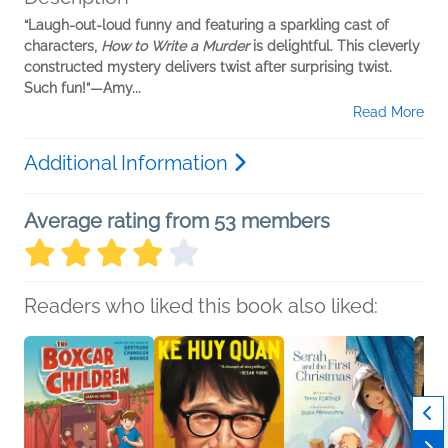
“Laugh-out-loud funny and featuring a sparkling cast of
characters,
How to Write a Murder
is delightful. This cleverly
constructed mystery delivers twist after surprising twist.
Such fun!”—Amy...
Read More
Additional Information
Average rating from 53 members
Readers who liked this book also liked: