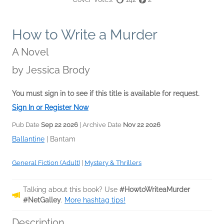
How to Write a Murder
A Novel
by
Jessica Brody
You must sign in to see if this title is available for request.
Sign In or Register Now
Pub Date
Sep 22 2026
| Archive Date
Nov 22 2026
Ballantine
|
Bantam
General Fiction (Adult)
|
Mystery & Thrillers
Talking about this book? Use
#HowtoWriteaMurder
#NetGalley
.
More hashtag tips!
Description