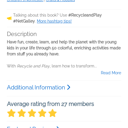
Talking about this book? Use
#RecycleandPlay
#NetGalley
.
More hashtag tips!
Description
Have fun, create, learn, and help the planet with the young
kids in your life through 50 colorful, enriching activities made
from stuff you already have.
With
Recycle and Play
, learn how to transform...
Read More
Additional Information
Average rating from 27 members