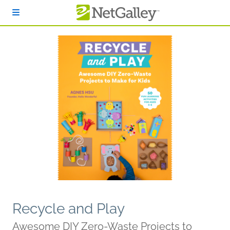
Skip to main content
Recycle and Play
Awesome DIY Zero-Waste Projects to