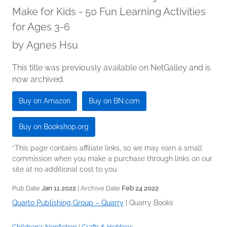
Make for Kids - 50 Fun Learning Activities
for Ages 3-6
by
Agnes Hsu
This title was previously available on NetGalley and is
now archived.
Buy on Amazon
Buy on BN.com
Buy on Bookshop.org
*This page contains affiliate links, so we may earn a small
commission when you make a purchase through links on our
site at no additional cost to you.
Pub Date
Jan 11 2022
| Archive Date
Feb 24 2022
Quarto Publishing Group – Quarry
|
Quarry Books
Children's Nonfiction
|
Crafts & Hobbies