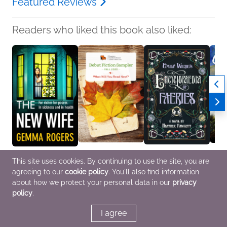
Featured Reviews
Readers who liked this book also liked:
The New Wife
Fall 2020 Debut Fiction
Emily Wilde's
Count
This site uses cookies. By continuing to use the site, you are
Gemma Rogers
Sampler
Encyclopaedia of
Book 
agreeing to our
cookie policy
. You'll also find information
General Fiction (Adult),
Various Authors
Faeries
Danie
Mystery & Thrillers,
General Fiction (Adult)
Heather Fawcett
Genera
about how we protect your personal data in our
privacy
Women's Fiction
General Fiction (Adult),
Litera
policy
.
Sci Fi & Fantasy
I agree