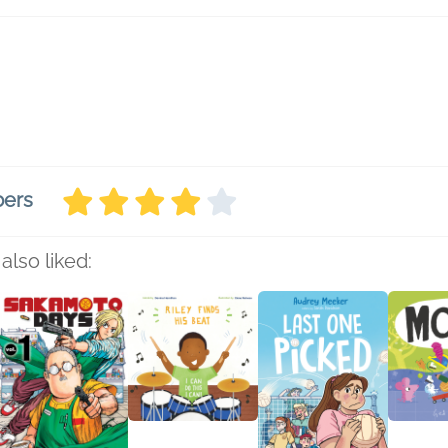
bers
also liked: