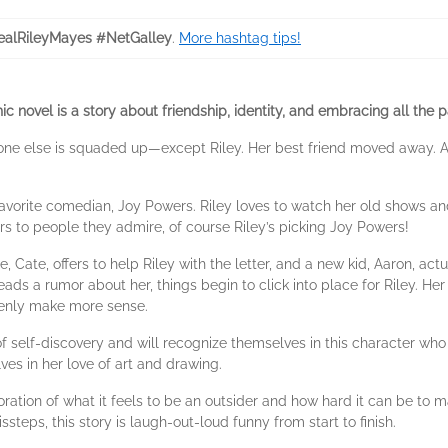
alRileyMayes #NetGalley
.
More hashtag tips!
hic novel is a story about friendship, identity, and embracing all the
eryone else is squaded up—except Riley. Her best friend moved away. A
favorite comedian, Joy Powers. Riley loves to watch her old shows a
ers to people they admire, of course Riley’s picking Joy Powers!
, Cate, offers to help Riley with the letter, and a new kid, Aaron, ac
ds a rumor about her, things begin to click into place for Riley. Her
denly make more sense.
of self-discovery and will recognize themselves in this character who 
ves in her love of art and drawing.
oration of what it feels to be an outsider and how hard it can be to m
issteps, this story is laugh-out-loud funny from start to finish.