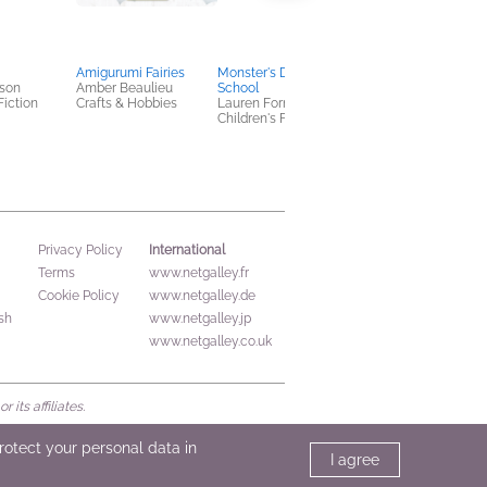
Amigurumi Fairies
Monster's Day at
Where Do Possibiliti
son
Amber Beaulieu
School
Live?
Fiction
Crafts & Hobbies
Lauren Fornoles
Kobi Yamada
Children's Fiction
Children's Fiction
International
Privacy Policy
Terms
www.netgalley.fr
Cookie Policy
www.netgalley.de
sh
www.netgalley.jp
www.netgalley.co.uk
its affiliates.
protect your personal data in
I agree