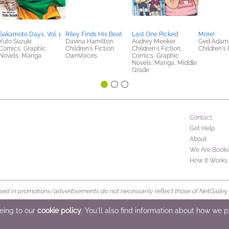
Sakamoto Days, Vol. 1
Riley Finds His Beat
Last One Picked
More!
Yuto Suzuki
Davina Hamilton
Audrey Meeker
Ged Adam
Comics, Graphic
Children's Fiction,
Children's Fiction,
Children's 
Novels, Manga
OwnVoices
Comics, Graphic
Novels, Manga, Middle
Grade
Contact
Get Help
About
We Are Booki
How It Works
d in promotions/advertisements do not necessarily reflect those of NetGalley or 
rved
eeing to our
cookie policy
. You'll also find information about how we 