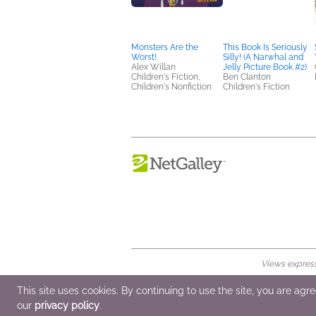
Monsters Are the
This Book Is Seriously
Worst!
Silly! (A Narwhal and
Alex Willan
Jelly Picture Book #2)
Children's Fiction,
Ben Clanton
Children's Nonfiction
Children's Fiction
Views expresse
© 2026 NetGalley LLC
•
All Rights Rese
This site uses cookies. By continuing to use the site, you are agr
our
privacy policy
.