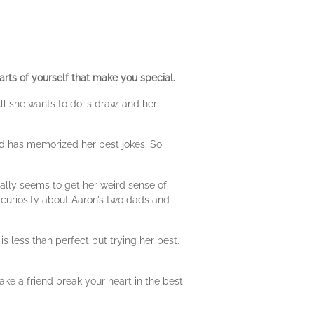
 parts of yourself that make you special.
ll she wants to do is draw, and her
nd has memorized her best jokes. So
tually seems to get her weird sense of
 curiosity about Aaron’s two dads and
is less than perfect but trying her best.
ake a friend break your heart in the best