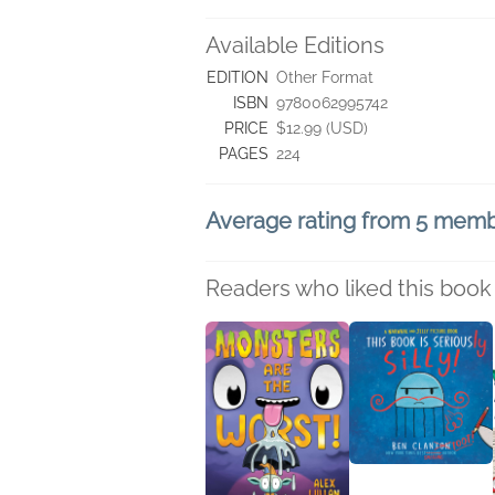
Available Editions
EDITION
Other Format
ISBN
9780062995742
PRICE
$12.99 (USD)
PAGES
224
Average rating from 5 mem
Readers who liked this book 