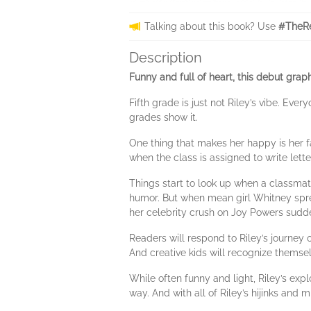
Talking about this book? Use
#TheRe
Description
Funny and full of heart, this debut grap
Fifth grade is just not Riley’s vibe. Ev
grades show it.
One thing that makes her happy is her 
when the class is assigned to write lett
Things start to look up when a classmate
humor. But when mean girl Whitney sprea
her celebrity crush on Joy Powers sud
Readers will respond to Riley’s journey 
And creative kids will recognize themsel
While often funny and light, Riley’s expl
way. And with all of Riley’s hijinks and m