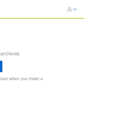
 archived.
ission when you make a