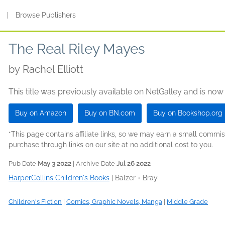
s
|
Browse Publishers
The Real Riley Mayes
by
Rachel Elliott
This title was previously available on NetGalley and is now
Buy on Amazon
Buy on BN.com
Buy on Bookshop.org
*This page contains affiliate links, so we may earn a small comm
purchase through links on our site at no additional cost to you.
Pub Date
May 3 2022
| Archive Date
Jul 26 2022
HarperCollins Children's Books
|
Balzer + Bray
Children's Fiction
|
Comics, Graphic Novels, Manga
|
Middle Grade