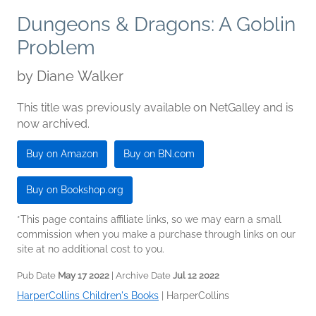
Dungeons & Dragons: A Goblin
Problem
by
Diane Walker
This title was previously available on NetGalley and is
now archived.
Buy on Amazon
Buy on BN.com
Buy on Bookshop.org
*This page contains affiliate links, so we may earn a small
commission when you make a purchase through links on our
site at no additional cost to you.
Pub Date
May 17 2022
| Archive Date
Jul 12 2022
HarperCollins Children's Books
|
HarperCollins