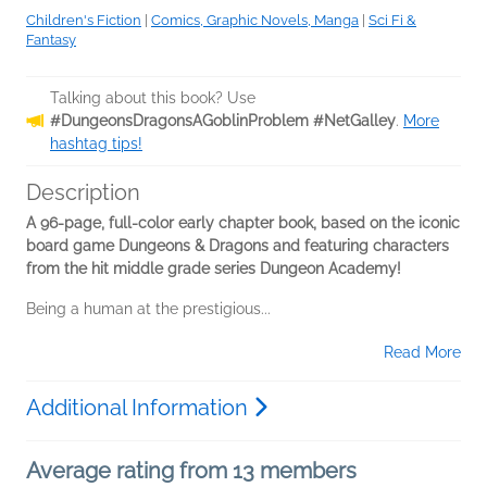
Children's Fiction
|
Comics, Graphic Novels, Manga
|
Sci Fi &
Fantasy
Talking about this book? Use
#DungeonsDragonsAGoblinProblem #NetGalley
.
More
hashtag tips!
Description
A 96-page, full-color early chapter book, based on the iconic
board game Dungeons & Dragons and featuring characters
from the hit middle grade series Dungeon Academy!
Being a human at the prestigious...
Read More
Additional Information
Average rating from 13 members