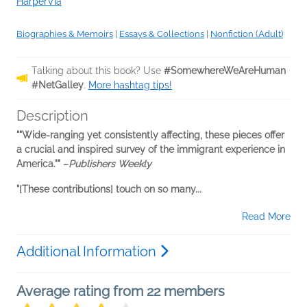
HarperVia
Biographies & Memoirs
|
Essays & Collections
|
Nonfiction (Adult)
Talking about this book? Use
#SomewhereWeAreHuman
#NetGalley
.
More hashtag tips!
Description
"
"Wide-ranging yet consistently affecting, these pieces offer
a crucial and inspired survey of the immigrant experience in
America."
" –
Publishers Weekly
"[These contributions] touch on so many...
Read More
Additional Information
Average rating from 22 members