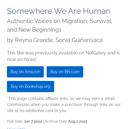
Somewhere We Are Human
Authentic Voices on Migration, Survival,
and New Beginnings
by
Reyna Grande; Sonia Guiñansaca
This title was previously available on NetGalley and is
now archived.
Buy on Amazon
Buy on BN.com
Buy on Bookshop.org
*This page contains affiliate links, so we may earn a small
commission when you make a purchase through links on our
site at no additional cost to you.
Pub Date
Jun 7 2022
| Archive Date
Aug 2 2022