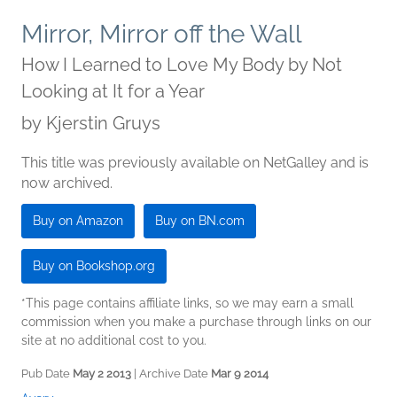
Mirror, Mirror off the Wall
How I Learned to Love My Body by Not
Looking at It for a Year
by
Kjerstin Gruys
This title was previously available on NetGalley and is
now archived.
Buy on Amazon
Buy on BN.com
Buy on Bookshop.org
*This page contains affiliate links, so we may earn a small
commission when you make a purchase through links on our
site at no additional cost to you.
Pub Date
May 2 2013
| Archive Date
Mar 9 2014