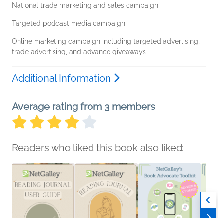
National trade marketing and sales campaign
Targeted podcast media campaign
Online marketing campaign including targeted advertising,
trade advertising, and advance giveaways
Additional Information
Average rating from 3 members
Readers who liked this book also liked: