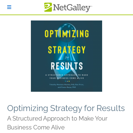
Skip to main content
Optimizing Strategy for Results
A Structured Approach to Make Your
Business Come Alive