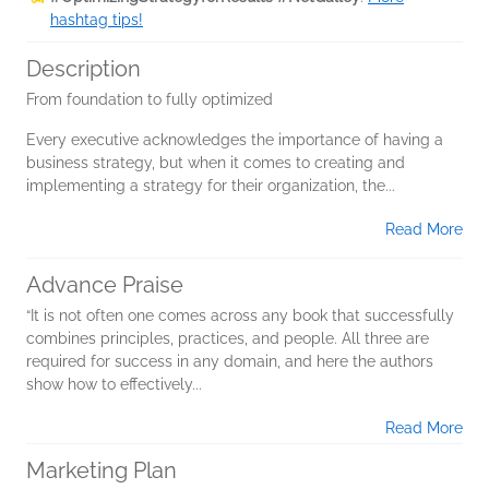
hashtag tips!
Description
From foundation to fully optimized
Every executive acknowledges the importance of having a
business strategy, but when it comes to creating and
implementing a strategy for their organization, the...
Read More
Advance Praise
“It is not often one comes across any book that successfully
combines principles, practices, and people. All three are
required for success in any domain, and here the authors
show how to effectively...
Read More
Marketing Plan