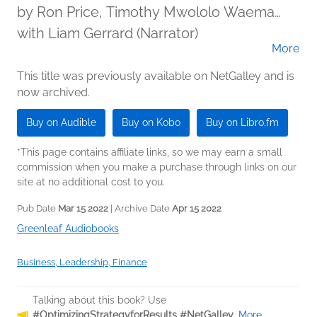
by
Ron Price, Timothy Mwololo Waema
PhD., and Evans Baiya, PhD
with Liam Gerrard (Narrator)
More
This title was previously available on NetGalley and is
now archived.
Buy on Audible
Buy on Kobo
Buy on Libro.fm
*This page contains affiliate links, so we may earn a small
commission when you make a purchase through links on our
site at no additional cost to you.
Pub Date
Mar 15 2022
| Archive Date
Apr 15 2022
Greenleaf Audiobooks
Business, Leadership, Finance
Talking about this book? Use
#OptimizingStrategyforResults #NetGalley
.
More