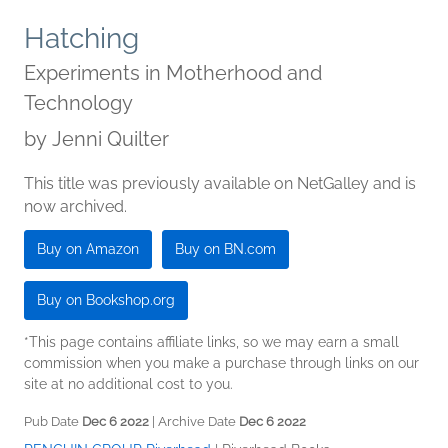
Hatching
Experiments in Motherhood and
Technology
by
Jenni Quilter
This title was previously available on NetGalley and is
now archived.
Buy on Amazon
Buy on BN.com
Buy on Bookshop.org
*This page contains affiliate links, so we may earn a small
commission when you make a purchase through links on our
site at no additional cost to you.
Pub Date
Dec 6 2022
| Archive Date
Dec 6 2022