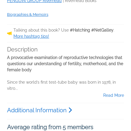
PENGUIN GROUP Riverhead
|
Riverhead Books
Biographies & Memoirs
Talking about this book? Use
#Hatching #NetGalley
.
More hashtag tips!
Description
A provocative examination of reproductive technologies that
questions our understanding of fertility, motherhood, and the
female body
Since the world’s first test-tube baby was born in 1978, in
vitro...
Read More
Additional Information
Average rating from 5 members