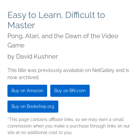
Easy to Learn, Difficult to
Master
Pong, Atari, and the Dawn of the Video
Game
by
David Kushner
This title was previously available on NetGalley and is
now archived.
Buy on Amazon
Buy on BN.com
Buy on Bookshop.org
*This page contains affiliate links, so we may earn a small
commission when you make a purchase through links on our
site at no additional cost to you.