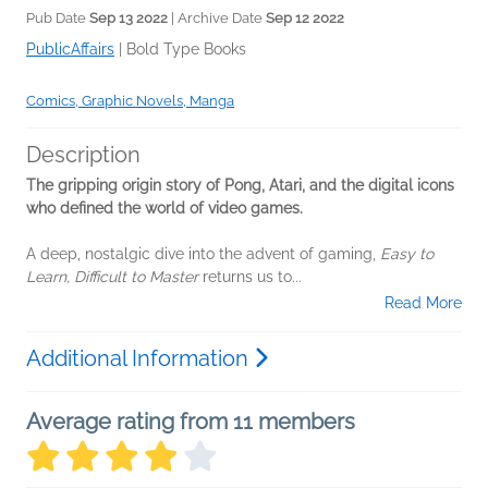
Pub Date
Sep 13 2022
| Archive Date
Sep 12 2022
PublicAffairs
|
Bold Type Books
Comics, Graphic Novels, Manga
Description
The gripping origin story of Pong, Atari, and the digital icons
who defined the world of video games.
A deep, nostalgic dive into the advent of gaming,
Easy to
Learn, Difficult to Master
returns us to...
Read More
Additional Information
Average rating from 11 members