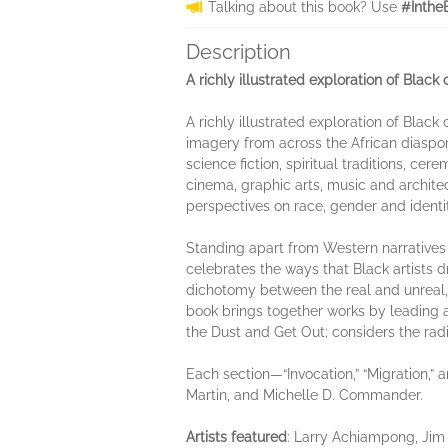
Talking about this book? Use
#Inthe
Description
A richly illustrated exploration of Black 
A richly illustrated exploration of Black
imagery from across the African diaspor
science fiction, spiritual traditions, ce
cinema, graphic arts, music and archite
perspectives on race, gender and identit
Standing apart from Western narratives 
celebrates the ways that Black artists 
dichotomy between the real and unreal, t
book brings together works by leading ar
the Dust and Get Out; considers the rad
Each section—“Invocation,” “Migration,”
Martin, and Michelle D. Commander.
Artists featured
: Larry Achiampong, Ji