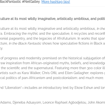
BlackFantastic #NetGalley
.
More hashtag tips!
culture at its most wildly imaginative, artistically ambitious, and polit
 culture at its most wildly imaginative and artistically ambitious,
In th
a. Embracing the mythic and the speculative, it recycles and reconfig
remonial pageantry, and the legacies of Afrofuturism. In works that sp
cture,
In the Black Fantastic
shows how speculative fictions in Black a
y.
of progress and modernity premised on the historical subjugation of
draw inspiration from African-originated myths, beliefs, and knowle
he scientific and the supernatural. Featuring more than 300 color ill
tists such as Kara Walker, Chris Ofili, and Ellen Gallagher; explores
ical politics of pan-Africanism and postcolonialism; and much more.
 and “Liberation”—includes an introductory text by Ekow Eshun and l
m Adams, Djeneba Aduayom, Leonce Raphael Agbodjelou, John Akomfr