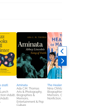
The Ladies Hall
Vanessa Miller
Historical Fiction,
Multicultural Interest,
Women's Fiction
 2026:
Aminata
The Healers of Harlem
r
Ada C.M. Thomas
Nina Chhita
 Lunch
Arts & Photography,
Biographies &
tion (Adult),
Biographies &
Memoirs, Children's
(Adult),
Memoirs,
Nonfiction, Teens & YA
A
Entertainment & Pop
Culture