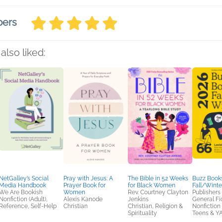
bers
also liked:
NetGalley’s Social
Pray with Jesus: A
The Bible in 52 Weeks
Buzz Books
Media Handbook
Prayer Book for
for Black Women
Fall/Winte
We Are Bookish
Women
Rev. Courtney Clayton
Publishers
Nonfiction (Adult),
Alexis Kanode
Jenkins
General Fic
Reference, Self-Help
Christian
Christian, Religion &
Nonfiction 
Spirituality
Teens & Y