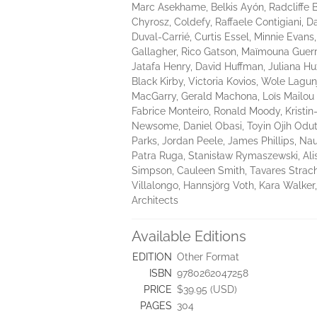
Marc Asekhame, Belkis Ayón, Radcliffe 
Chyrosz, Coldefy, Raffaele Contigiani, 
Duval-Carrié, Curtis Essel, Minnie Eva
Gallagher, Rico Gatson, Maïmouna Guerre
Jatafa Henry, David Huffman, Juliana Hux
Black Kirby, Victoria Kovios, Wole Lag
MacGarry, Gerald Machona, Loïs Mailou
Fabrice Monteiro, Ronald Moody, Krist
Newsome, Daniel Obasi, Toyin Ojih Oduto
Parks, Jordan Peele, James Phillips, Nau
Patra Ruga, Stanisław Rymaszewski, Al
Simpson, Cauleen Smith, Tavares Strach
Villalongo, Hannsjörg Voth, Kara Walker
Architects
Available Editions
EDITION
Other Format
ISBN
9780262047258
PRICE
$39.95 (USD)
PAGES
304