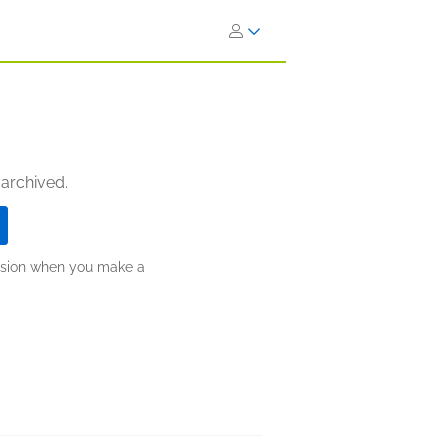
 archived.
ission when you make a