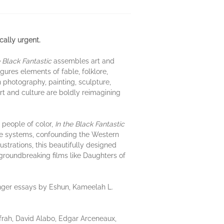
ically urgent.
e Black Fantastic
assembles art and
ures elements of fable, folklore,
an photography, painting, sculpture,
rt and culture are boldly reimagining
 people of color,
In the Black Fantastic
dge systems, confounding the Western
ustrations, this beautifully designed
 groundbreaking films like Daughters of
onger essays by Eshun, Kameelah L.
ah, David Alabo, Edgar Arceneaux,