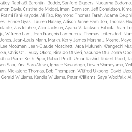
Bailey, Raphaël Barontini, Beddo, Sanford Biggers, Nuotama Bodomo,
Damon Davis, Cristina de Middel, Imani Dennison, Jeff Donaldson, Kim
ns, Rotimi Fani-Kayode, Ali Fao, Raymond Thomas Farah, Adama Delph
si, Prince Gyasi, Lauren Halsey, Allison Janae Hamilton, Thomas Hea
table, Zas Ieluhee, Alex Jackson, Ayana V. Jackson, Fabiola Jean-Lou
unju, Wifredo Lam, Jean François Lamoureux, Thomas Leitersdorf, N
 Jones, Jean-Louis Marin, Markn, Kerry James Marshall, Moshel May
in-Lee Moolman, Jean-Claude Moschetti, Aïda Muluneh, Wangechi Mu
la, Chris Ofili, Ruby Okoro, Rinaldo Olivieri, Yaoundé Olu, Zohra Op
dline Pierre, Keith Piper, Robert Pruitt, Umar Rashid, Robert Reed, Ta
ison Saar, Zina Saro-Wiwa, Ignace Sawadogo, Devan Shimoyama, Yin
an, Mickalene Thomas, Bob Thompson, Wilfred Ukpong, David Uzochuk
, Gerald Williams, Kandis Williams, Peter Williams, Saya Woolfalk, 