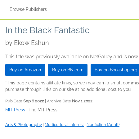
s
|
Browse Publishers
In the Black Fantastic
by
Ekow Eshun
This title was previously available on NetGalley and is now
Buy on Amazon
Buy on BN.com
Buy on Bookshop.org
*This page contains affiliate links, so we may earn a small comm
purchase through links on our site at no additional cost to you.
Pub Date
Sep 6 2022
| Archive Date
Nov 1 2022
MIT Press
|
The MIT Press
Arts & Photography
|
Multicultural Interest
|
Nonfiction (Adult)