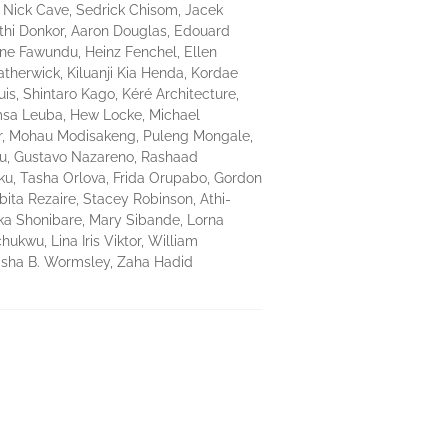
 Nick Cave, Sedrick Chisom, Jacek
athi Donkor, Aaron Douglas, Edouard
ine Fawundu, Heinz Fenchel, Ellen
therwick, Kiluanji Kia Henda, Kordae
is, Shintaro Kago, Kéré Architecture,
amsa Leuba, Hew Locke, Michael
er, Mohau Modisakeng, Puleng Mongale,
tu, Gustavo Nazareno, Rashaad
oku, Tasha Orlova, Frida Orupabo, Gordon
bita Rezaire, Stacey Robinson, Athi-
ka Shonibare, Mary Sibande, Lorna
wu, Lina Iris Viktor, William
Alisha B. Wormsley, Zaha Hadid