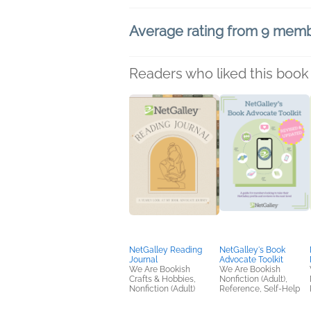
Average rating from 9 mem
Readers who liked this book 
NetGalley Reading
NetGalley's Book
Journal
Advocate Toolkit
We Are Bookish
We Are Bookish
Crafts & Hobbies,
Nonfiction (Adult),
Nonfiction (Adult)
Reference, Self-Help