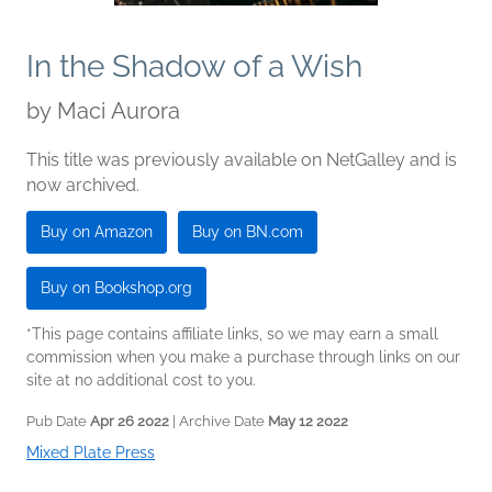
In the Shadow of a Wish
by
Maci Aurora
This title was previously available on NetGalley and is
now archived.
Buy on Amazon
Buy on BN.com
Buy on Bookshop.org
*This page contains affiliate links, so we may earn a small
commission when you make a purchase through links on our
site at no additional cost to you.
Pub Date
Apr 26 2022
| Archive Date
May 12 2022
Mixed Plate Press