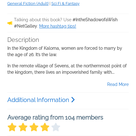
General Fiction (Adult)
|
Sci Fi & Fantasy
Talking about this book? Use
#IntheShadowofaWish
#NetGalley
.
More hashtag tips!
Description
In the Kingdom of Kaloma, women are forced to marry by
the age of 26. It’s the law.
In the remote village of Sevens, at the northernmost point of
the kingdom, there lives an impoverished family with...
Read More
Additional Information
Average rating from 104 members