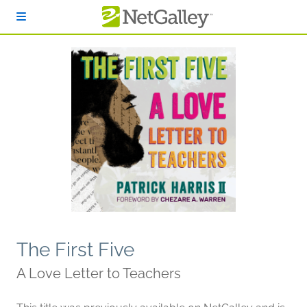
Skip to main content
The First Five
A Love Letter to Teachers