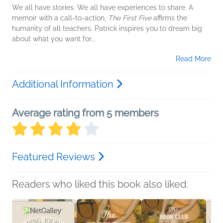
We all have stories. We all have experiences to share. A
memoir with a call-to-action,
The First Five
affirms the
humanity of all teachers. Patrick inspires you to dream big
about what you want for...
Read More
Additional Information
Average rating from 5 members
Featured Reviews
Readers who liked this book also liked: