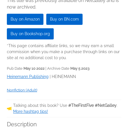
This title was previously available on NetGalley and is
now archived.
Buy on Amazon
Buy on BN.com
Buy on Bookshop.org
*This page contains affiliate links, so we may earn a small
commission when you make a purchase through links on our
site at no additional cost to you.
Pub Date
May 10 2022
| Archive Date
May 5 2023
Heinemann Publishing
|
HEINEMANN
Nonfiction (Adult)
Talking about this book? Use
#TheFirstFive #NetGalley
.
More hashtag tips!
Description