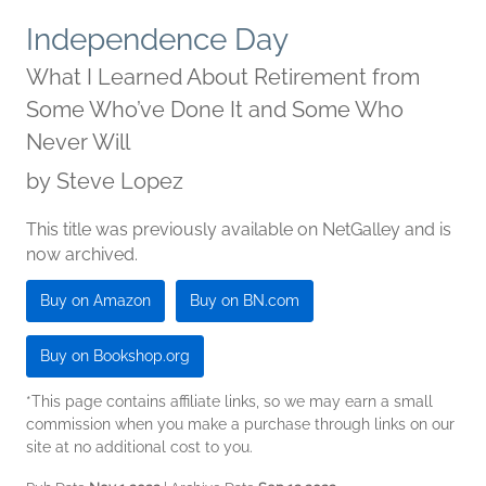
Independence Day
What I Learned About Retirement from
Some Who’ve Done It and Some Who
Never Will
by
Steve Lopez
This title was previously available on NetGalley and is
now archived.
Buy on Amazon
Buy on BN.com
Buy on Bookshop.org
*This page contains affiliate links, so we may earn a small
commission when you make a purchase through links on our
site at no additional cost to you.