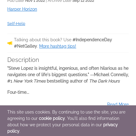
Pub Date
Nov 1 2022
| Archive Date
Sep 12 2022
Harper Horizon
Self-Help
Talking about this book? Use
#IndependenceDay
#NetGalley
.
More hashtag tips!
Description
"Steve Lopez is insightful, ingenious, and often hilarious as he
navigates one of life's biggest questions." --Michael Connelly,
#1
New York Times
bestselling author of
The Dark Hours
Four-time...
Read More
This site uses cookies. By continuing to use the site, you are
agreeing to our
cookie policy
. You'll also find information
Additional Information
about how we protect your personal data in our
privacy
policy
.