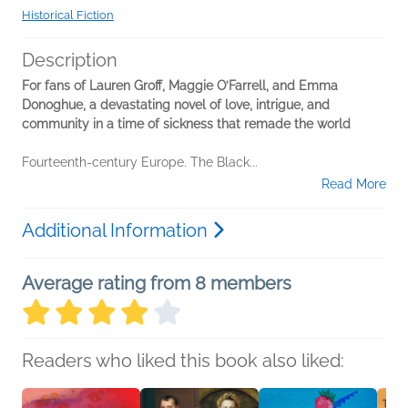
Historical Fiction
Description
For fans of Lauren Groff, Maggie O’Farrell, and Emma
Donoghue, a devastating novel of love, intrigue, and
community in a time of sickness that remade the world
Fourteenth-century Europe. The Black...
Read More
Additional Information
Average rating from 8 members
Readers who liked this book also liked: