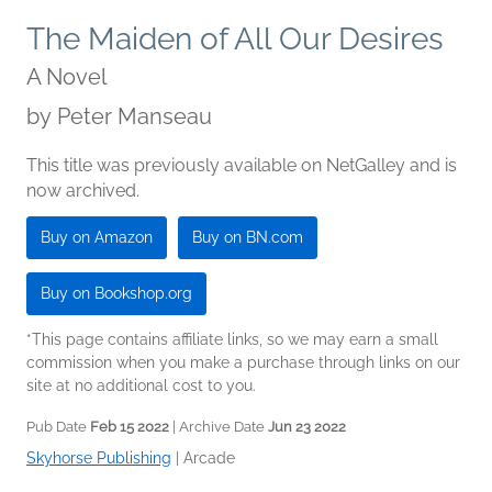
The Maiden of All Our Desires
A Novel
by
Peter Manseau
This title was previously available on NetGalley and is
now archived.
Buy on Amazon
Buy on BN.com
Buy on Bookshop.org
*This page contains affiliate links, so we may earn a small
commission when you make a purchase through links on our
site at no additional cost to you.
Pub Date
Feb 15 2022
| Archive Date
Jun 23 2022
Skyhorse Publishing
|
Arcade