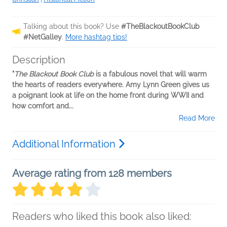
Talking about this book? Use
#TheBlackoutBookClub
#NetGalley
.
More hashtag tips!
Description
"
The Blackout Book Club
is a fabulous novel that will warm
the hearts of readers everywhere. Amy Lynn Green gives us
a poignant look at life on the home front during WWII and
how comfort and...
Read More
Additional Information
Average rating from 128 members
Readers who liked this book also liked: