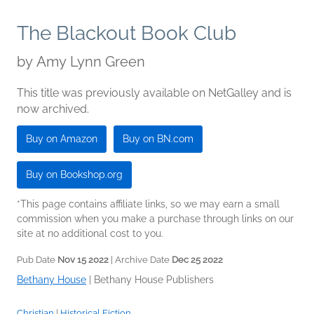
The Blackout Book Club
by
Amy Lynn Green
This title was previously available on NetGalley and is
now archived.
Buy on Amazon
Buy on BN.com
Buy on Bookshop.org
*This page contains affiliate links, so we may earn a small
commission when you make a purchase through links on our
site at no additional cost to you.
Pub Date
Nov 15 2022
| Archive Date
Dec 25 2022
Bethany House
|
Bethany House Publishers
Christian
|
Historical Fiction