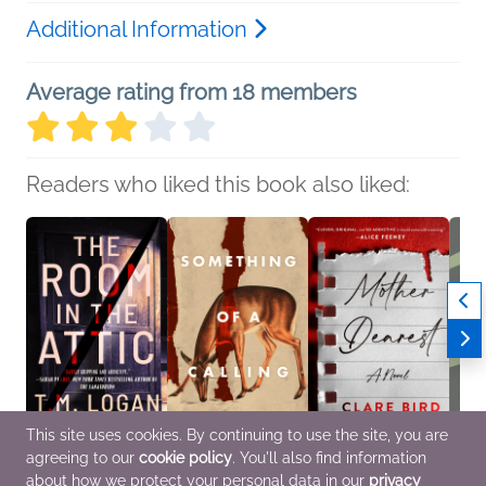
Additional Information
Average rating from 18 members
Readers who liked this book also liked:
This site uses cookies. By continuing to use the site, you are
agreeing to our
cookie policy
. You'll also find information
The Room in the Attic
Something of a Calling
Mother Dearest
Hide 
T.M. Logan
Zoje Stage
Clare Bird
Andre
about how we protect your personal data in our
privacy