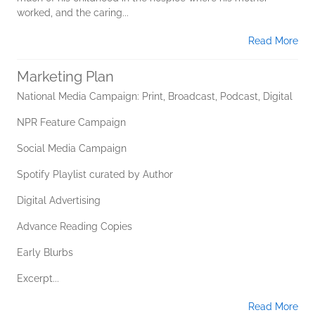
worked, and the caring...
Read More
Marketing Plan
National Media Campaign: Print, Broadcast, Podcast, Digital
NPR Feature Campaign
Social Media Campaign
Spotify Playlist curated by Author
Digital Advertising
Advance Reading Copies
Early Blurbs
Excerpt...
Read More