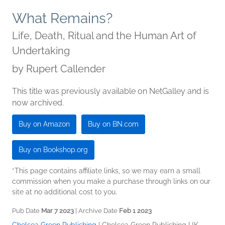
What Remains?
Life, Death, Ritual and the Human Art of
Undertaking
by
Rupert Callender
This title was previously available on NetGalley and is
now archived.
Buy on Amazon
Buy on BN.com
Buy on Bookshop.org
*This page contains affiliate links, so we may earn a small
commission when you make a purchase through links on our
site at no additional cost to you.
Pub Date
Mar 7 2023
| Archive Date
Feb 1 2023