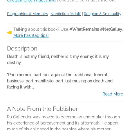
Chelsea Green Publishing
|
Chelsea Green Publishing UK
Biographies & Memoirs
|
Nonfiction (Adult)
|
Religion & Spirituality
Talking about this book? Use
#WhatRemains #NetGalley
.
More hashtag tips!
Description
Death is not my friend, neither is it my enemy; it is my
destiny.
"Part memoir, part rant against the traditional funeral
business, part manifesto, part just musing on death and
facing it with...
Read More
A Note From the Publisher
Ru Callender was moved to become an undertaker through
his experience of bereavement and its aftermath. He spent
much of his childhood in the hospice where his mother