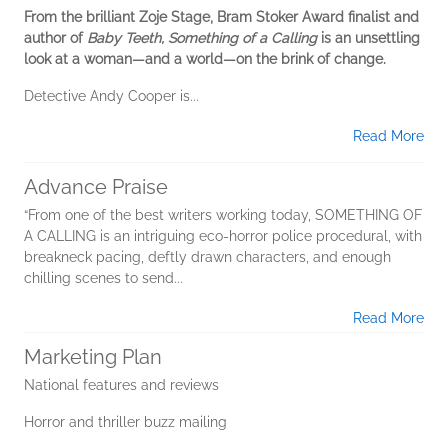
From the brilliant Zoje Stage, Bram Stoker Award finalist and
author of
Baby Teeth, Something of a Calling
is an unsettling
look at a woman—and a world—on the brink of change.
Detective Andy Cooper is...
Read More
Advance Praise
“From one of the best writers working today, SOMETHING OF
A CALLING is an intriguing eco-horror police procedural, with
breakneck pacing, deftly drawn characters, and enough
chilling scenes to send...
Read More
Marketing Plan
National features and reviews
Horror and thriller buzz mailing