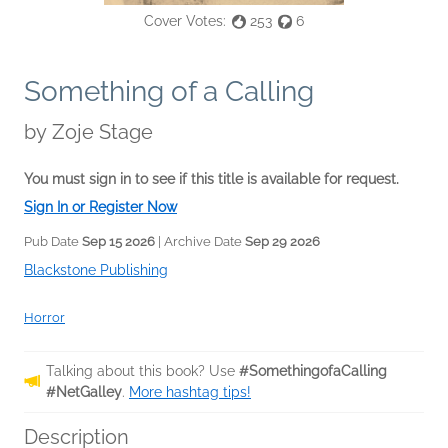
Cover Votes:
253
6
Something of a Calling
by
Zoje Stage
You must sign in to see if this title is available for request.
Sign In or Register Now
Pub Date
Sep 15 2026
| Archive Date
Sep 29 2026
Blackstone Publishing
Horror
Talking about this book? Use
#SomethingofaCalling
#NetGalley
.
More hashtag tips!
Description