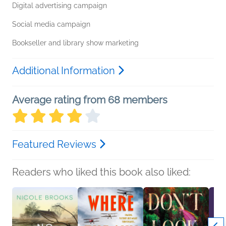
Digital advertising campaign
Social media campaign
Bookseller and library show marketing
Additional Information
Average rating from 68 members
Featured Reviews
Readers who liked this book also liked: