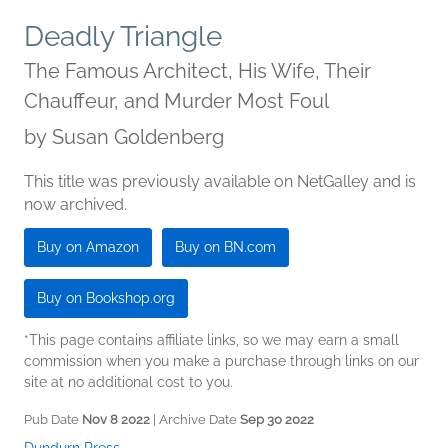
Deadly Triangle
The Famous Architect, His Wife, Their
Chauffeur, and Murder Most Foul
by
Susan Goldenberg
This title was previously available on NetGalley and is
now archived.
Buy on Amazon
Buy on BN.com
Buy on Bookshop.org
*This page contains affiliate links, so we may earn a small
commission when you make a purchase through links on our
site at no additional cost to you.
Pub Date
Nov 8 2022
| Archive Date
Sep 30 2022