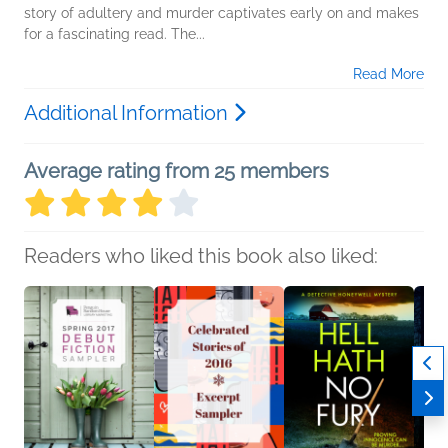
story of adultery and murder captivates early on and makes
for a fascinating read. The...
Read More
Additional Information
Average rating from 25 members
Readers who liked this book also liked: