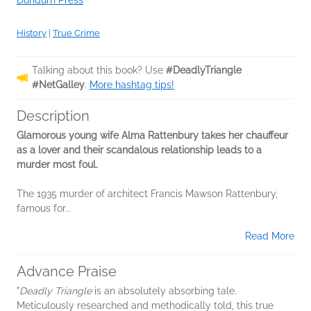
Dundurn Press
History
|
True Crime
Talking about this book? Use
#DeadlyTriangle
#NetGalley
.
More hashtag tips!
Description
Glamorous young wife Alma Rattenbury takes her chauffeur
as a lover and their scandalous relationship leads to a
murder most foul.
The 1935 murder of architect Francis Mawson Rattenbury,
famous for...
Read More
Advance Praise
"
Deadly Triangle
is an absolutely absorbing tale.
Meticulously researched and methodically told, this true