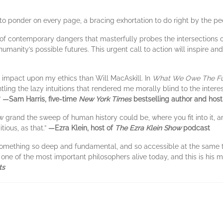
to ponder on every page, a bracing exhortation to do right by the pe
 of contemporary dangers that masterfully probes the intersections of
humanity’s possible futures. This urgent call to action will inspire a
r impact upon my ethics than Will MacAskill. In
What We Owe The Fu
ling the lazy intuitions that rendered me morally blind to the interes
”
—Sam Harris, five-time
New York Times
bestselling author and host
w grand the sweep of human history could be, where you fit into it,
tious, as that.”
—Ezra Klein, host of
The Ezra Klein Show
podcast
something so deep and fundamental, and so accessible at the same time
one of the most important philosophers alive today, and this is his
ts