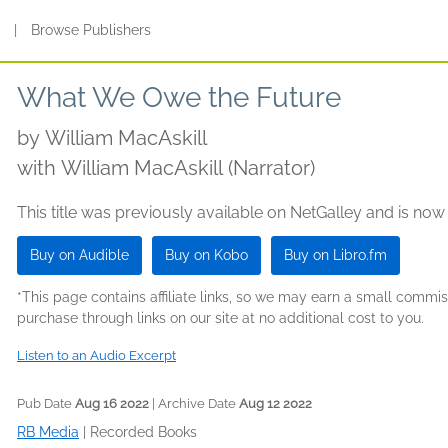
s
|
Browse Publishers
What We Owe the Future
by
William MacAskill
with William MacAskill (Narrator)
This title was previously available on NetGalley and is now
Buy on Audible
Buy on Kobo
Buy on Libro.fm
*This page contains affiliate links, so we may earn a small comm
purchase through links on our site at no additional cost to you.
Listen to an Audio Excerpt
Pub Date
Aug 16 2022
| Archive Date
Aug 12 2022
RB Media
|
Recorded Books