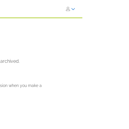
 archived.
ission when you make a