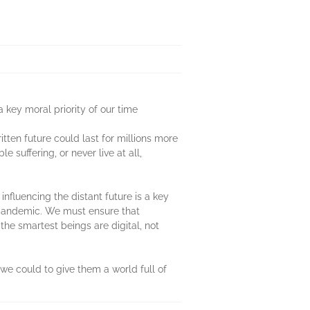
 key moral priority of our time
itten future could last for millions more
suffering, or never live at all,
nfluencing the distant future is a key
xt pandemic. We must ensure that
the smartest beings are digital, not
 we could to give them a world full of