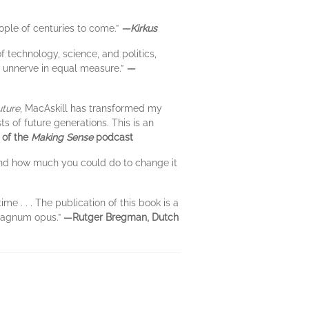
ople of centuries to come.”
—Kirkus
 technology, science, and politics,
nd unnerve in equal measure.”
—
ture
, MacAskill has transformed my
ts of future generations. This is an
 of the
Making Sense
podcast
 and how much you could do to change it
 . . . The publication of this book is a
 magnum opus.”
—Rutger Bregman, Dutch