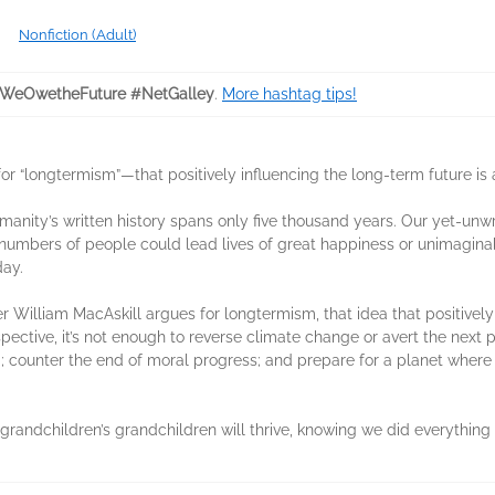
Nonfiction (Adult)
WeOwetheFuture #NetGalley
.
More hashtag tips!
 “longtermism”—that positively influencing the long-term future is a
umanity’s written history spans only five thousand years. Our yet-unwr
umbers of people could lead lives of great happiness or unimaginable 
ay.
illiam MacAskill argues for longtermism, that idea that positively i
rspective, it’s not enough to reverse climate change or avert the ne
ed; counter the end of moral progress; and prepare for a planet where 
r grandchildren’s grandchildren will thrive, knowing we did everything