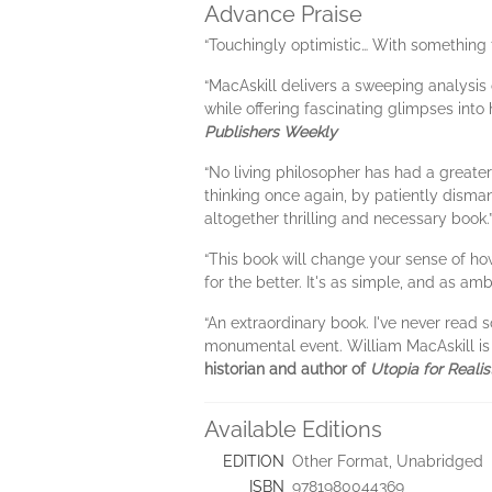
Advance Praise
“Touchingly optimistic… With something 
“MacAskill delivers a sweeping analysis
while offering fascinating glimpses into 
Publishers Weekly
“No living philosopher has had a greate
thinking once again, by patiently dismant
altogether thrilling and necessary book.
“This book will change your sense of ho
for the better. It's as simple, and as ambi
“An extraordinary book. I've never read 
monumental event. William MacAskill is 
historian and author of
Utopia for Realis
Available Editions
EDITION
Other Format, Unabridged
ISBN
9781980044369