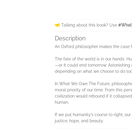
Talking about this book? Use
#What
Description
An Oxford philosopher makes the case for
The fate of the world is in our hands. H
—or it could end tomorrow. Astonishing n
depending on what we choose to do tod
In What We Owe The Future, philosopher W
moral priority of our time. From this pe
civilization would rebound if it collaps
human.
If we put humanity’s course to right, ou
justice, hope, and beauty.