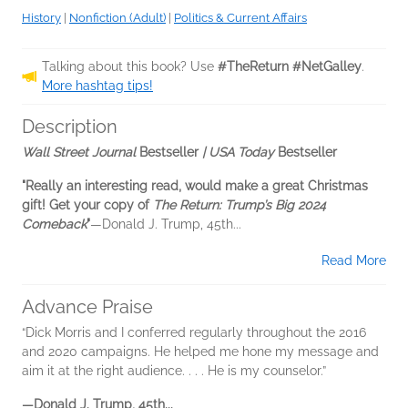
History
|
Nonfiction (Adult)
|
Politics & Current Affairs
Talking about this book? Use
#TheReturn #NetGalley
.
More hashtag tips!
Description
Wall Street Journal
Bestseller
| USA Today
Bestseller
"Really an interesting read, would make a great Christmas
gift! Get your copy of
The Return: Trump’s Big 2024
Comeback
"
—Donald J. Trump, 45th...
Read More
Advance Praise
“Dick Morris and I conferred regularly throughout the 2016
and 2020 campaigns. He helped me hone my message and
aim it at the right audience. . . . He is my counselor.”
—Donald J. Trump, 45th...