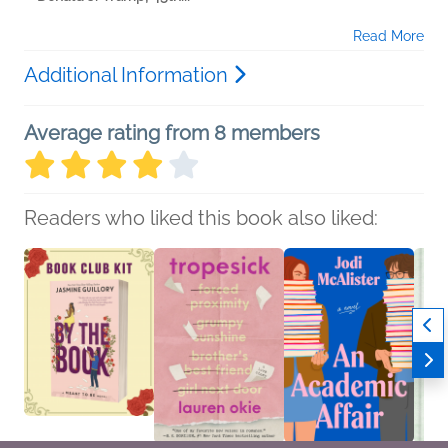
Read More
Additional Information
Average rating from 8 members
Readers who liked this book also liked: