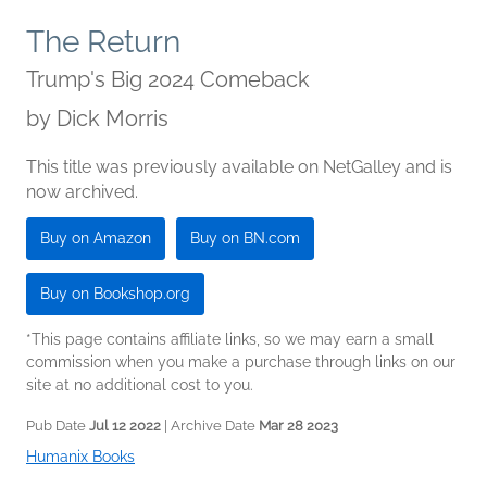
The Return
Trump's Big 2024 Comeback
by
Dick Morris
This title was previously available on NetGalley and is
now archived.
Buy on Amazon
Buy on BN.com
Buy on Bookshop.org
*This page contains affiliate links, so we may earn a small
commission when you make a purchase through links on our
site at no additional cost to you.
Pub Date
Jul 12 2022
| Archive Date
Mar 28 2023
Humanix Books