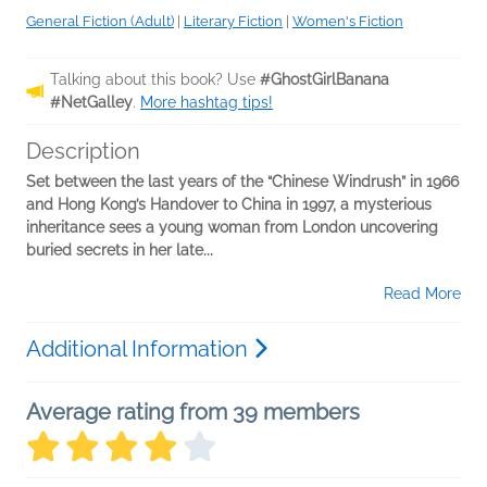
General Fiction (Adult)
|
Literary Fiction
|
Women's Fiction
Talking about this book? Use
#GhostGirlBanana
#NetGalley
.
More hashtag tips!
Description
Set between the last years of the “Chinese Windrush” in 1966
and Hong Kong’s Handover to China in 1997, a mysterious
inheritance sees a young woman from London uncovering
buried secrets in her late...
Read More
Additional Information
Average rating from 39 members