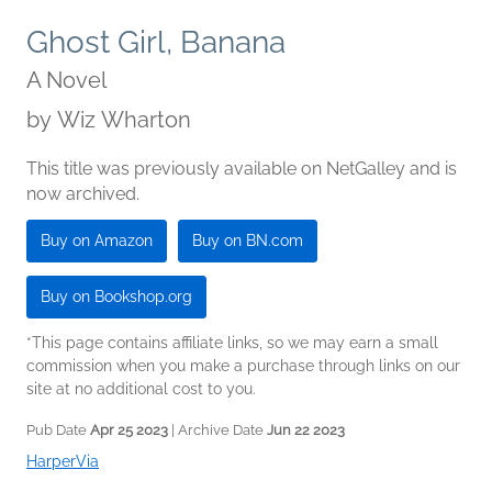
Ghost Girl, Banana
A Novel
by
Wiz Wharton
This title was previously available on NetGalley and is
now archived.
Buy on Amazon
Buy on BN.com
Buy on Bookshop.org
*This page contains affiliate links, so we may earn a small
commission when you make a purchase through links on our
site at no additional cost to you.
Pub Date
Apr 25 2023
| Archive Date
Jun 22 2023
HarperVia