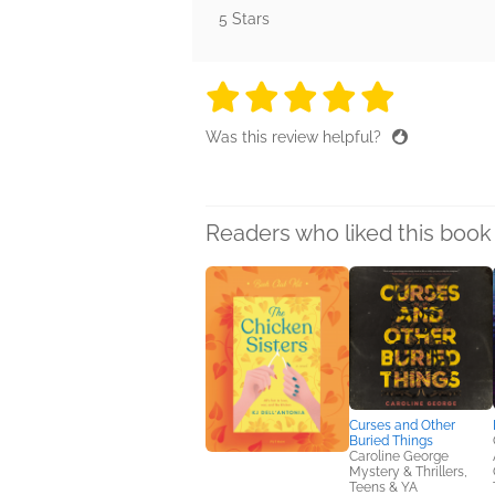
5 Stars
5 stars
5 stars
5 stars
5 stars
5 sta
Was this review helpful?
Readers who liked this book 
Curses and Other
Buried Things
Caroline George
Mystery & Thrillers,
Teens & YA