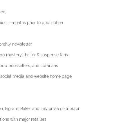
nce
ies, 2 months prior to publication
onthly newsletter
000 mystery, thriller & suspense fans
,000 booksellers, and librarians
 social media and website home page
, Ingram, Baker and Taylor via distributor
ions with major retailers