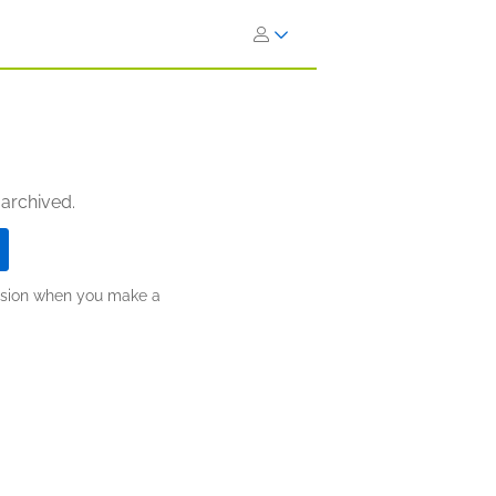
 archived.
ission when you make a