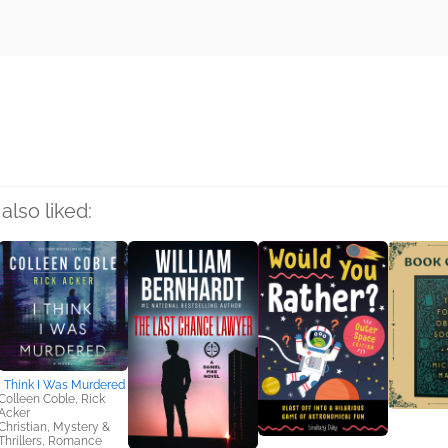
rs
also liked:
I Think I Was Murdered
Colleen Coble, Rick
Acker
Christian, Mystery &
Thrillers, Romance