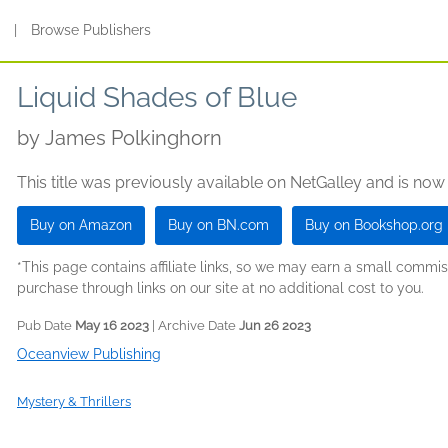
s
|
Browse Publishers
Liquid Shades of Blue
by
James Polkinghorn
This title was previously available on NetGalley and is now
Buy on Amazon
Buy on BN.com
Buy on Bookshop.org
*This page contains affiliate links, so we may earn a small comm
purchase through links on our site at no additional cost to you.
Pub Date
May 16 2023
| Archive Date
Jun 26 2023
Oceanview Publishing
Mystery & Thrillers