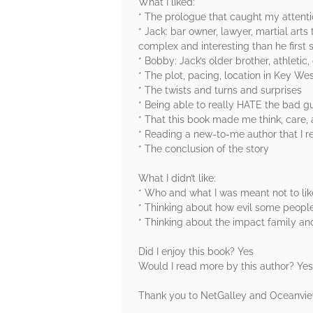
What I liked:
* The prologue that caught my atten
* Jack: bar owner, lawyer, martial arts t
complex and interesting than he first
* Bobby: Jack’s older brother, athleti
* The plot, pacing, location in Key We
* The twists and turns and surprises
* Being able to really HATE the bad g
* That this book made me think, care,
* Reading a new-to-me author that I r
* The conclusion of the story
What I didn’t like:
* Who and what I was meant not to lik
* Thinking about how evil some peopl
* Thinking about the impact family and
Did I enjoy this book? Yes
Would I read more by this author? Yes
Thank you to NetGalley and Oceanview