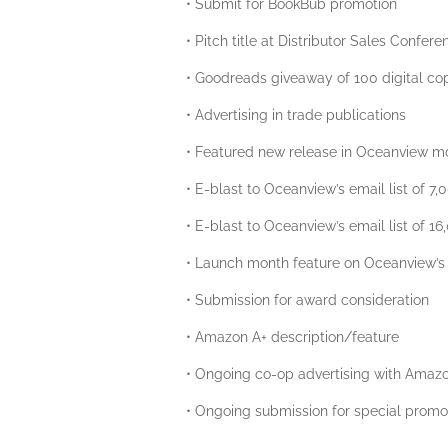
• Submit for BookBub promotion
• Pitch title at Distributor Sales Confere
• Goodreads giveaway of 100 digital cop
• Advertising in trade publications
• Featured new release in Oceanview m
• E-blast to Oceanview’s email list of 7,
• E-blast to Oceanview’s email list of 16
• Launch month feature on Oceanview’s
• Submission for award consideration
• Amazon A+ description/feature
• Ongoing co-op advertising with Amazon
• Ongoing submission for special promot