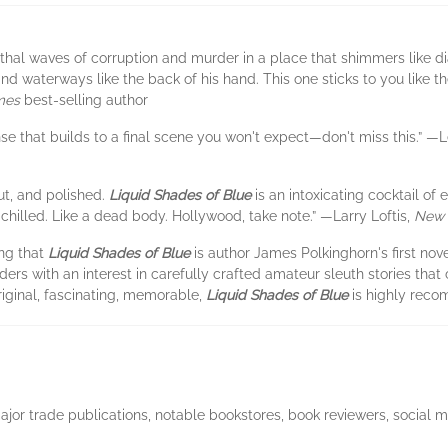
lethal waves of corruption and murder in a place that shimmers like 
d waterways like the back of his hand. This one sticks to you like t
mes
best-selling author
se that builds to a final scene you won't expect—don't miss this.” —
aut, and polished.
Liquid Shades of Blue
is an intoxicating cocktail of
chilled. Like a dead body. Hollywood, take note.” —Larry Loftis,
New 
ing that
Liquid Shades of Blue
is author James Polkinghorn's first nove
aders with an interest in carefully crafted amateur sleuth stories th
iginal, fascinating, memorable,
Liquid Shades of Blue
is highly rec
major trade publications, notable bookstores, book reviewers, social 