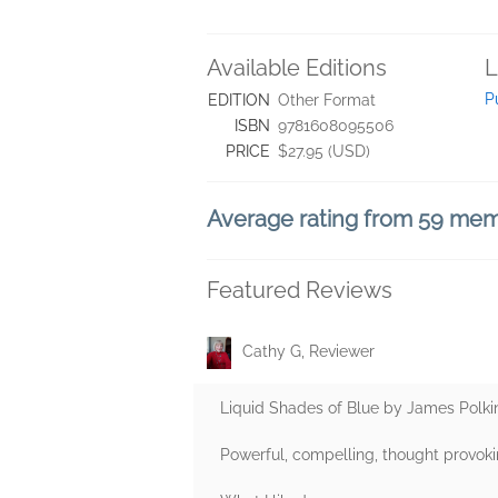
Available Editions
L
P
EDITION
Other Format
ISBN
9781608095506
PRICE
$27.95 (USD)
Average rating from 59 me
Featured Reviews
Cathy G, Reviewer
Liquid Shades of Blue by James Polk
Powerful, compelling, thought provoki