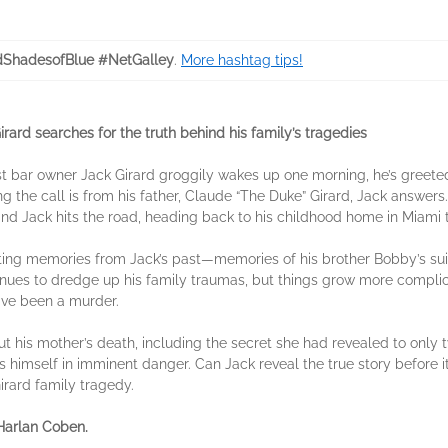
dShadesofBlue #NetGalley
.
More hashtag tips!
irard searches for the truth behind his family’s tragedies
bar owner Jack Girard groggily wakes up one morning, he’s greeted
ng the call is from his father, Claude “The Duke” Girard, Jack answers
nd Jack hits the road, heading back to his childhood home in Miami to
ting memories from Jack’s past—memories of his brother Bobby’s sui
tinues to dredge up his family traumas, but things grow more compl
ave been a murder.
out his mother’s death, including the secret she had revealed to on
 himself in imminent danger. Can Jack reveal the true story before it’
irard family tragedy.
 Harlan Coben.