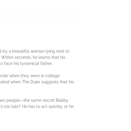
 by a beautiful woman lying next to
. Within seconds, he learns that his
 face his tyrannical father.
cide when they were in college
icated when The Duke suggests that his
ly two people—the same secret Bobby
s too late? He has to act quickly, or he