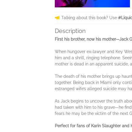
Talking about this book? Use
#Liqui
Description
First his brother, now his mother—Jack G
When hungover ex-lawyer and Key West 
him and a shrill, ringing telephone. Seei
mother is dead in an apparent suicide, a
The death of his mother brings up haun
together. Being back in Miami only con
estranged wife’s alleged suicide may h
As Jack begins to uncover the truth ab
had taken with him to his grave—he finds
fears he may be the victim of the next G
Perfect for fans of Karin Slaughter and