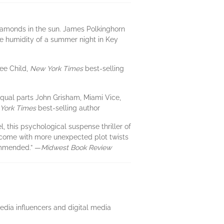
diamonds in the sun. James Polkinghorn
he humidity of a summer night in Key
Lee Child,
New York Times
best-selling
 equal parts John Grisham, Miami Vice,
York Times
best-selling author
l, this psychological suspense thriller of
at come with more unexpected plot twists
ommended.” —
Midwest Book Review
media influencers and digital media