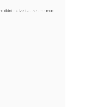
he didn’t realize it at the time, more