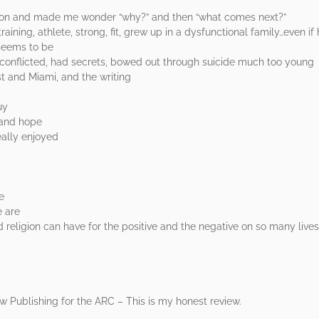
tion and made me wonder “why?” and then “what comes next?”
raining, athlete, strong, fit, grew up in a dysfunctional family…even if 
 seems to be
c, conflicted, had secrets, bowed out through suicide much too young
st and Miami, and the writing
uy
 and hope
eally enjoyed
e
e are
 religion can have for the positive and the negative on so many lives
 Publishing for the ARC – This is my honest review.