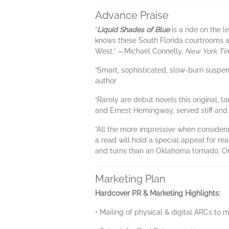
Advance Praise
“
Liquid Shades of Blue
is a ride on the 
knows these South Florida courtrooms an
West.” —Michael Connelly,
New York Ti
“Smart, sophisticated, slow-burn suspen
author
“Rarely are debut novels this original, t
and Ernest Hemingway, served stiff and 
“All the more impressive when consider
a read will hold a special appeal for re
and turns than an Oklahoma tornado. Or
Marketing Plan
Hardcover PR & Marketing Highlights:
• Mailing of physical & digital ARCs to 