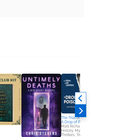
The Trial of Dr Crippen:
A Drop of Poison
Matt Richards
History, Mystery &
Thrillers, True Crime