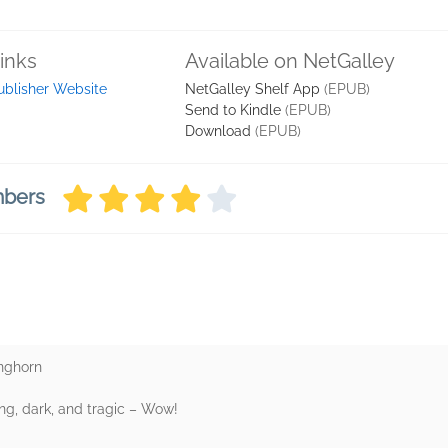
inks
Available on NetGalley
ublisher Website
NetGalley Shelf App
(EPUB)
Send to Kindle
(EPUB)
Download
(EPUB)
mbers
inghorn
ng, dark, and tragic – Wow!