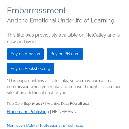
Embarrassment
And the Emotional Underlife of Learning
This title was previously available on NetGalley and is
now archived.
Buy on Amazon
Buy on BN.com
Buy on Bookshop.org
*This page contains affiliate links, so we may earn a small
commission when you make a purchase through links on our
site at no additional cost to you.
Pub Date
Sep 15 2017
| Archive Date
Feb 28 2023
Heinemann Publishing
|
HEINEMANN
Nonfiction (Adult)
|
Professional & Technical