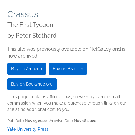
Crassus
The First Tycoon
by
Peter Stothard
This title was previously available on NetGalley and is
now archived.
Buy on Amazon
Buy on BN.com
Buy on Bookshop.org
*This page contains affiliate links, so we may earn a small
commission when you make a purchase through links on our
site at no additional cost to you.
Pub Date
Nov 15 2022
| Archive Date
Nov 18 2022
Yale University Press