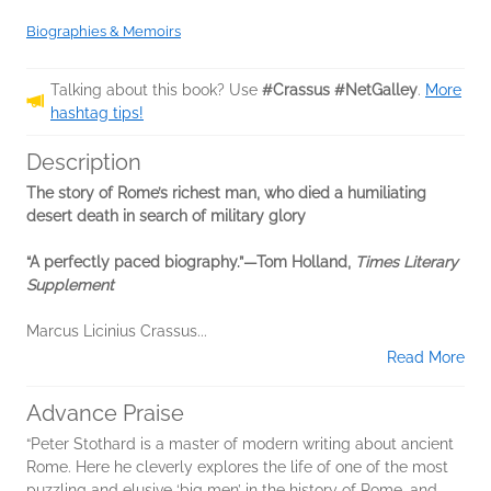
Biographies & Memoirs
Talking about this book? Use
#Crassus #NetGalley
.
More
hashtag tips!
Description
The story of Rome’s richest man, who died a humiliating
desert death in search of military glory
“A perfectly paced biography.”—Tom Holland,
Times Literary
Supplement
Marcus Licinius Crassus...
Read More
Advance Praise
“Peter Stothard is a master of modern writing about ancient
Rome. Here he cleverly explores the life of one of the most
puzzling and elusive ‘big men’ in the history of Rome, and