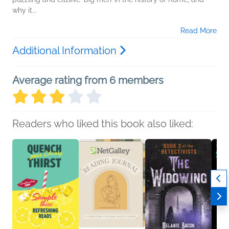
why it...
Read More
Additional Information
Average rating from 6 members
Readers who liked this book also liked: