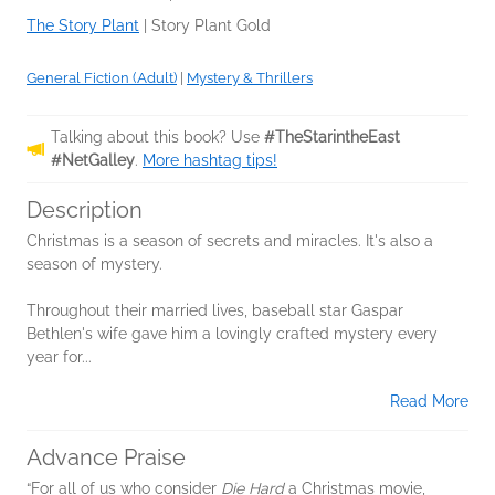
The Story Plant
|
Story Plant Gold
General Fiction (Adult)
|
Mystery & Thrillers
Talking about this book? Use
#TheStarintheEast
#NetGalley
.
More hashtag tips!
Description
Christmas is a season of secrets and miracles. It's also a
season of mystery.
Throughout their married lives, baseball star Gaspar
Bethlen's wife gave him a lovingly crafted mystery every
year for...
Read More
Advance Praise
“For all of us who consider
Die Hard
a Christmas movie,