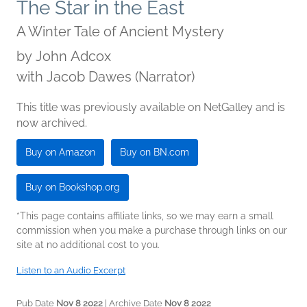
The Star in the East
A Winter Tale of Ancient Mystery
by
John Adcox
with Jacob Dawes (Narrator)
This title was previously available on NetGalley and is
now archived.
Buy on Amazon
Buy on BN.com
Buy on Bookshop.org
*This page contains affiliate links, so we may earn a small
commission when you make a purchase through links on our
site at no additional cost to you.
Listen to an Audio Excerpt
Pub Date
Nov 8 2022
| Archive Date
Nov 8 2022