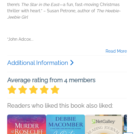
there’s
The Star in the East
—a fun, fast-moving Christmas
thriller with heart.” – Susan Petrone, author of
The Heebie-
Jeebie Girl
“John Adcox...
Read More
Additional Information
Average rating from 4 members
Readers who liked this book also liked: