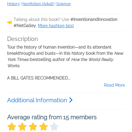
History
|
Nonfiction (Adult)
|
Science
Talking about this book? Use
#InventionandInnovation
#NetGalley
.
More hashtag tips!
Description
Tour the history of human invention—and its attendant
breakthroughs and busts—in this history book from the
New
York Times
-bestselling author of
How the World Really
Works.
A BILL GATES RECOMMENDED...
Read More
Additional Information
Average rating from 15 members