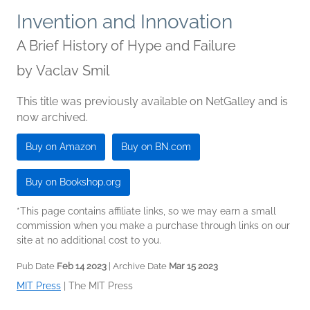
Invention and Innovation
A Brief History of Hype and Failure
by
Vaclav Smil
This title was previously available on NetGalley and is
now archived.
Buy on Amazon
Buy on BN.com
Buy on Bookshop.org
*This page contains affiliate links, so we may earn a small
commission when you make a purchase through links on our
site at no additional cost to you.
Pub Date
Feb 14 2023
| Archive Date
Mar 15 2023
MIT Press
|
The MIT Press