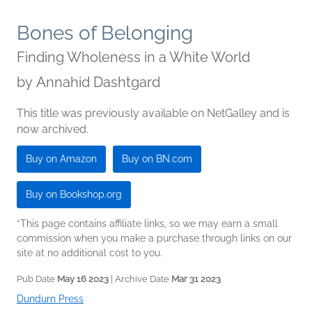
Bones of Belonging
Finding Wholeness in a White World
by
Annahid Dashtgard
This title was previously available on NetGalley and is
now archived.
Buy on Amazon
Buy on BN.com
Buy on Bookshop.org
*This page contains affiliate links, so we may earn a small
commission when you make a purchase through links on our
site at no additional cost to you.
Pub Date
May 16 2023
| Archive Date
Mar 31 2023
Dundurn Press