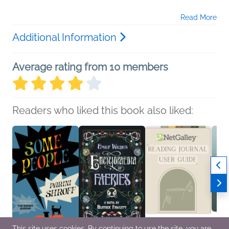
Read More
Additional Information
Average rating from 10 members
Readers who liked this book also liked:
This site uses cookies. By continuing to use the site, you are