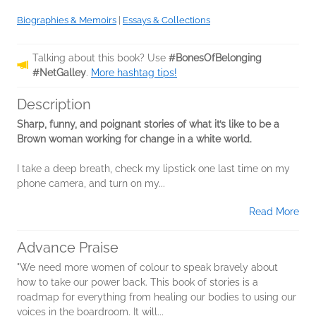
Biographies & Memoirs
|
Essays & Collections
Talking about this book? Use
#BonesOfBelonging
#NetGalley
.
More hashtag tips!
Description
Sharp, funny, and poignant stories of what it’s like to be a
Brown woman working for change in a white world.
I take a deep breath, check my lipstick one last time on my
phone camera, and turn on my...
Read More
Advance Praise
"We need more women of colour to speak bravely about
how to take our power back. This book of stories is a
roadmap for everything from healing our bodies to using our
voices in the boardroom. It will...