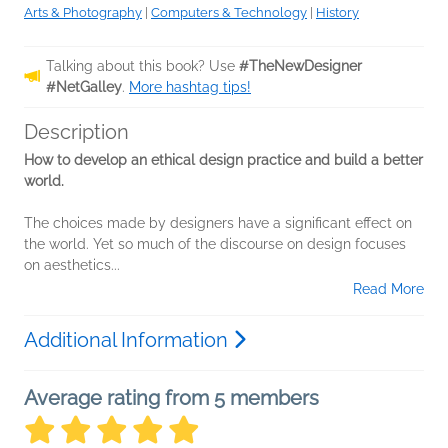
Arts & Photography
|
Computers & Technology
|
History
Talking about this book? Use
#TheNewDesigner
#NetGalley
.
More hashtag tips!
Description
How to develop an ethical design practice and build a better
world.
The choices made by designers have a significant effect on
the world. Yet so much of the discourse on design focuses
on aesthetics...
Read More
Additional Information
Average rating from 5 members