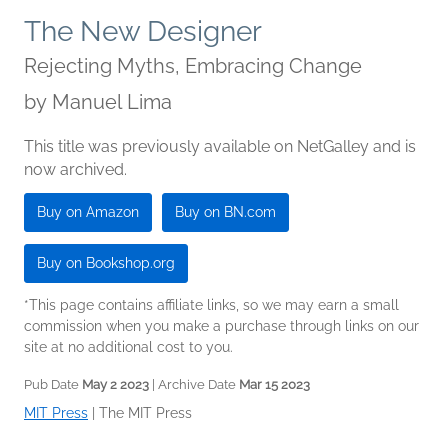
The New Designer
Rejecting Myths, Embracing Change
by
Manuel Lima
This title was previously available on NetGalley and is
now archived.
Buy on Amazon
Buy on BN.com
Buy on Bookshop.org
*This page contains affiliate links, so we may earn a small
commission when you make a purchase through links on our
site at no additional cost to you.
Pub Date
May 2 2023
| Archive Date
Mar 15 2023
MIT Press
|
The MIT Press