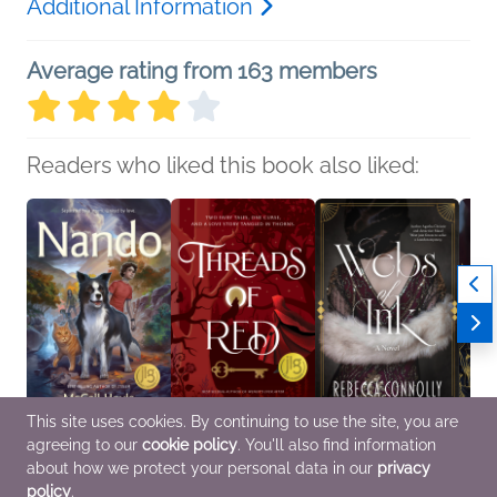
Additional Information
Average rating from 163 members
Readers who liked this book also liked:
This site uses cookies. By continuing to use the site, you are
agreeing to our
cookie policy
. You'll also find information
Nando
Threads of Red
Webs of Ink
When
McCall Hoyle
Julie Wright
Rebecca Connolly
Me
about how we protect your personal data in our
privacy
Children's Fiction
Teens & YA
General Fiction (Adult),
Sian 
policy
.
Historical Fiction,
Roma