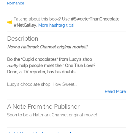
Romance
Talking about this book? Use
#SweeterThanChocolate
#NetGalley
.
More hashtag tips!
Description
Now a Hallmark Channel original movie!!!
Do the “Cupid chocolates” from Lucy’s shop
really
help people meet their One True Love?
Dean, a TV reporter, has his doubts…
Lucy’s chocolate shop, How Sweet...
Read More
A Note From the Publisher
Soon to be a Hallmark Channel original movie!