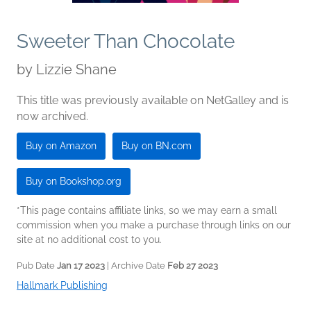
Sweeter Than Chocolate
by
Lizzie Shane
This title was previously available on NetGalley and is
now archived.
Buy on Amazon
Buy on BN.com
Buy on Bookshop.org
*This page contains affiliate links, so we may earn a small
commission when you make a purchase through links on our
site at no additional cost to you.
Pub Date
Jan 17 2023
| Archive Date
Feb 27 2023
Hallmark Publishing