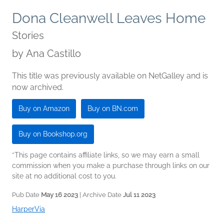
Dona Cleanwell Leaves Home
Stories
by
Ana Castillo
This title was previously available on NetGalley and is
now archived.
Buy on Amazon
Buy on BN.com
Buy on Bookshop.org
*This page contains affiliate links, so we may earn a small
commission when you make a purchase through links on our
site at no additional cost to you.
Pub Date
May 16 2023
| Archive Date
Jul 11 2023
HarperVia