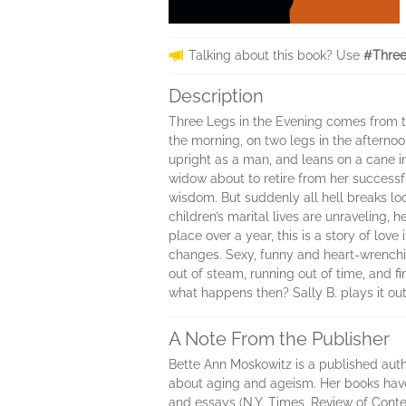
Talking about this book? Use
#Three
Description
Three Legs in the Evening comes from th
the morning, on two legs in the afternoo
upright as a man, and leans on a cane in
widow about to retire from her successf
wisdom. But suddenly all hell breaks loo
children’s marital lives are unraveling,
place over a year, this is a story of lov
changes. Sexy, funny and heart-wrenchi
out of steam, running out of time, and fi
what happens then? Sally B. plays it out
A Note From the Publisher
Bette Ann Moskowitz is a published autho
about aging and ageism. Her books have 
and essays (N.Y. Times, Review of Cont