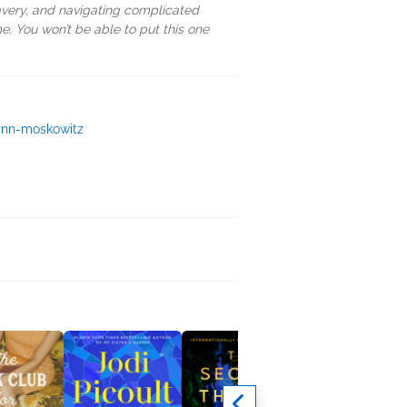
bravery, and navigating complicated
ime. You won’t be able to put this one
ann-moskowitz