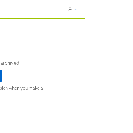
 archived.
ission when you make a