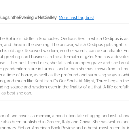
LegsintheEvening #NetGalley
.
More hashtag tips!
e Sphinx's riddle in Sophocles' Oedipus Rex, in which Oedipus is ask
n, and three in the evening. The answer, which Oedipus gets right, i
 his old age. Received wisdom, in other words, can be unreliable. Ente
ul greeting card business in the aftermath of 9/11. She has a devoted
se — her best friend dies, she falls into an open grave and she break
 her grandchildren are in turmoil, and a man she has known from a tim
e in a time of horror, as well as the profound and surprising ways in 
ng, and much like Kent Haruf's Our Souls At Night, Three Legs in t
nding solace and wisdom even in the finality of all that. A life caref
 as best she can.
r of two novels, a memoir, a non-fiction tale of aging and institution
also been published in Greece, Italy and China. She has written and
emporary Fiction, American Book Review and others), most recently, 