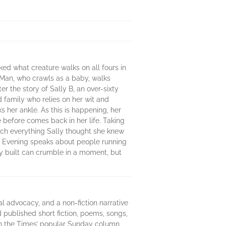
ed what creature walks on all fours in
s Man, who crawls as a baby, walks
r the story of Sally B, an over-sixty
 family who relies on her wit and
s her ankle. As this is happening, her
e before comes back in her life. Taking
which everything Sally thought she knew
he Evening speaks about people running
ully built can crumble in a moment, but
al advocacy, and a non-fiction narrative
 published short fiction, poems, songs,
in the Times’ popular Sunday column,