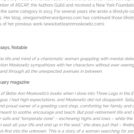
ember of ASCAP, the Authors Guild and received a New York Foundation
in the same category in 2013. For several years she wrote a lifestyle 
s. Her blog, vinegarmother.wordpress.com has continued those lifest
s of her previous work (www.betteannmoskowitz.com).
ssays, Notable
he life and mind of a charismatic woman grappling with mental deterio
ion Moskowitz sympathizes with her characters without ever veering i
d and through all the unexpected avenues in between.
ctuary magazine
e of Bette Ann Moskowitz’s books when I dove into Three Legs in the E
ue, I had high expectations, and Moskowitz did not disappoint. Sally
and proud owner of a greeting card shop, comforting her family and
eant to soothe, encourage and teach. But post-retirement life and 
r safe and “temperate zone” – eschewing highs and lows – while the w
go east all your life and end up in the west,” she does just that – find
d-first into the unknown. This is a story of a woman searching for so