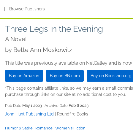
s
|
Browse Publishers
Three Legs in the Evening
A Novel
by
Bette Ann Moskowitz
This title was previously available on NetGalley and is now
Buy on Amazon
Buy on BN.com
Buy on Bookshop.org
*This page contains affiliate links, so we may earn a small comm
purchase through links on our site at no additional cost to you.
Pub Date
May 1 2023
| Archive Date
Feb 6 2023
John Hunt Publishing Ltd
|
Roundfire Books
Humor & Satire
|
Romance
|
Women's Fiction