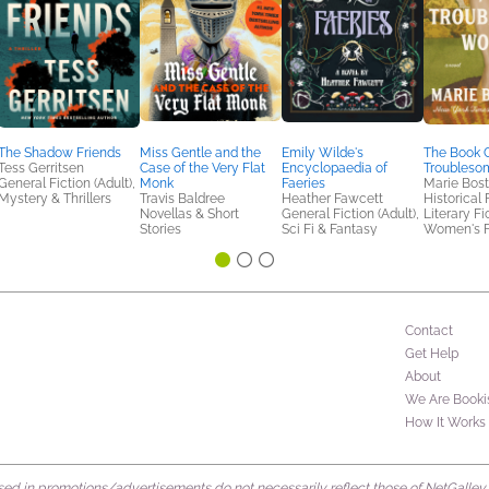
The Shadow Friends
Miss Gentle and the
Emily Wilde's
The Book C
Tess Gerritsen
Case of the Very Flat
Encyclopaedia of
Troubles
General Fiction (Adult),
Monk
Faeries
Marie Bos
Mystery & Thrillers
Travis Baldree
Heather Fawcett
Historical 
Novellas & Short
General Fiction (Adult),
Literary Fi
Stories
Sci Fi & Fantasy
Women's F
Contact
Get Help
About
We Are Booki
How It Works
d in promotions/advertisements do not necessarily reflect those of NetGalley or 