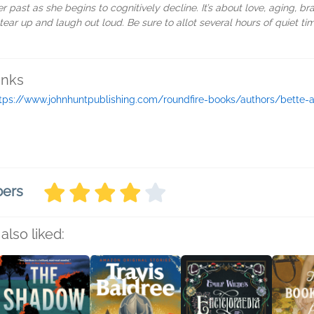
er past as she begins to cognitively decline. It’s about love, aging, 
ll tear up and laugh out loud. Be sure to allot several hours of quiet t
inks
tps://www.johnhuntpublishing.com/roundfire-books/authors/bette-
bers
also liked: