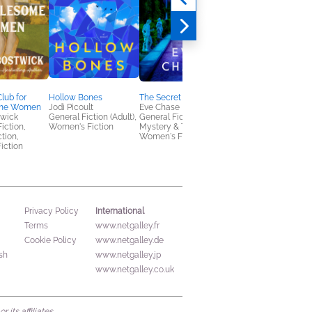
lub for
Hollow Bones
The Secret Thread
Arrivals and Departu
ome Women
Jodi Picoult
Eve Chase
Amanda Eyre Ward
twick
General Fiction (Adult),
General Fiction (Adult),
General Fiction (Adult
Fiction,
Women's Fiction
Mystery & Thrillers,
Women's Fiction
ction,
Women's Fiction
iction
International
Privacy Policy
Terms
www.netgalley.fr
Cookie Policy
www.netgalley.de
sh
www.netgalley.jp
www.netgalley.co.uk
its affiliates.