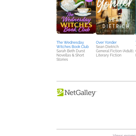
The Wednesday
Over Yonder
Witches Book Club
Sean Dietrich
Sarah Beth Durst
General Fiction (Adult),
Novellas & Short
Literary Fiction
Stories
Views expresse