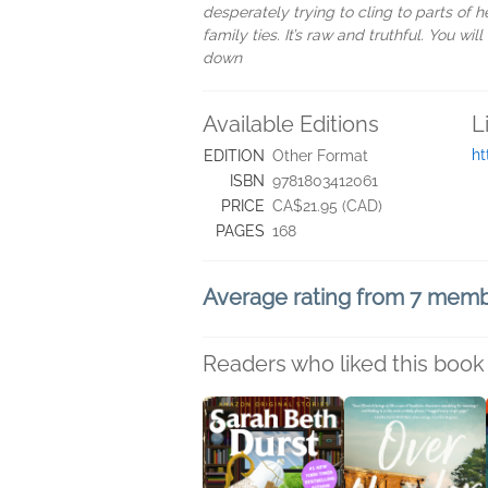
desperately trying to cling to parts of h
family ties. It’s raw and truthful. You wi
down
Available Editions
L
ht
EDITION
Other Format
ISBN
9781803412061
PRICE
CA$21.95 (CAD)
PAGES
168
Average rating from 7 mem
Readers who liked this book 