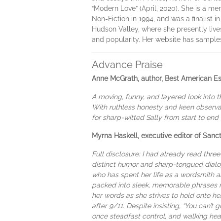
“Modern Love” (April, 2020). She is a m
Non-Fiction in 1994, and was a finalist 
Hudson Valley, where she presently live
and popularity. Her website has sample
Advance Praise
Anne McGrath, author, Best American E
A moving, funny, and layered look into t
With ruthless honesty and keen observat
for sharp-witted Sally from start to en
Myrna Haskell, executive editor of San
Full disclosure: I had already read thre
distinct humor and sharp-tongued dialog
who has spent her life as a wordsmith 
packed into sleek, memorable phrases m
her words as she strives to hold onto he
after 9/11. Despite insisting, “You can’t 
once steadfast control, and walking hea