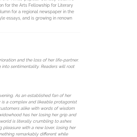
 for the Arts Fellowship for Literary
column for a regional newspaper in the
yle essays, and is growing in renown
ration and the loss of her life-partner.
nto sentimentality. Readers will root
vening. As an established fan of her
 is a complex and likeable protagonist
 customers alike with words of wisdom
widowhood has her losing her grip and
orld is literally crumbling to ashes
ing pleasure with a new lover, losing her
mething remarkably different while