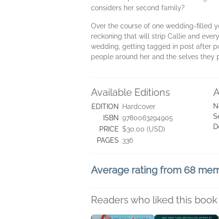
considers her second family?
Over the course of one wedding-filled y
reckoning that will strip Callie and eve
wedding, getting tagged in post after 
people around her and the selves they p
Available Editions
A
N
EDITION
Hardcover
S
ISBN
9780063294905
D
PRICE
$30.00 (USD)
PAGES
336
Average rating from 68 me
Readers who liked this book 