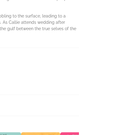
ling to the surface, leading to a
s. As Callie attends wedding after
he gulf between the true selves of the