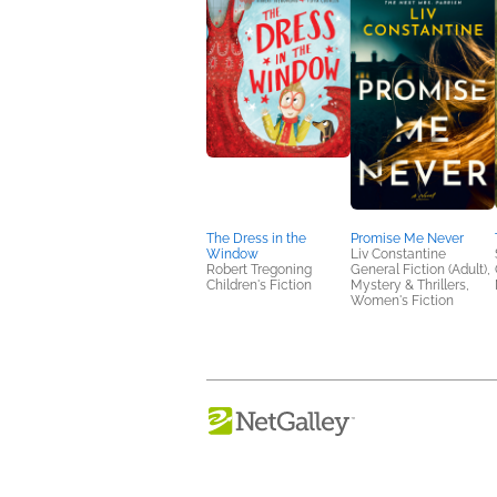
The Dress in the
Promise Me Never
Window
Liv Constantine
Robert Tregoning
General Fiction (Adult),
Children's Fiction
Mystery & Thrillers,
Women's Fiction