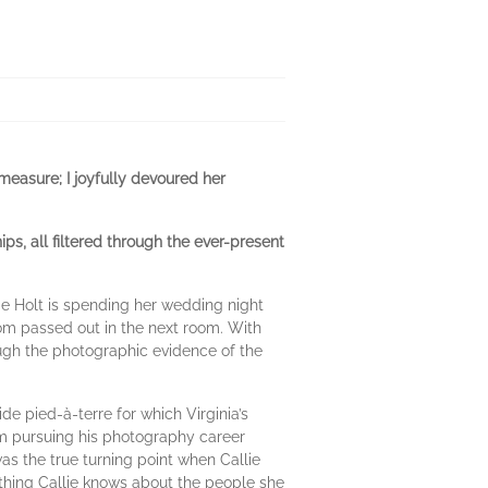
 measure; I joyfully devoured her
ps, all filtered through the ever-present
ie Holt is spending her wedding night
om passed out in the next room. With
ough the photographic evidence of the
de pied-à-terre for which Virginia’s
from pursuing his photography career
was the true turning point when Callie
ything Callie knows about the people she