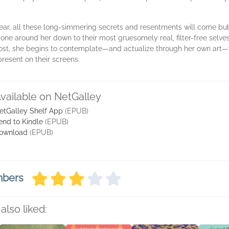
ear, all these long-simmering secrets and resentments will come bubb
ryone around her down to their most gruesomely real, filter-free selve
post, she begins to contemplate—and actualize through her own art—t
resent on their screens.
vailable on NetGalley
etGalley Shelf App
(EPUB)
end to Kindle
(EPUB)
ownload
(EPUB)
mbers
also liked: