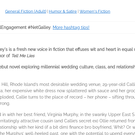
General Fiction (Adult)
|
Humor & Satire
|
Women's Fiction
lEngagement #NetGalley
.
More hashtag tips!
's is a fresh new voice in fiction that effuses wit and heart in equal
hor of
Tell Me Lies
ut novel exploring millennial wedding culture, class, and relationshi
Hill, Rhode Island’s most desirable wedding venue, 29-year-old Call
za; her expensive white dress now splattered with sauce and her gro
loded, Callie turns to the place of record – her phone – sifting thr
wrong.
in with her best friend, Virginia Murphy, in the swanky Upper East Si
 irritatingly attractive cousin (and Callie’s secret ex) Ollie returned 
ationship with her kind (if a bit dim) finance bro boyfriend, Whit? Or 
the Murphys’ well-heeled past, one with the potential to upend ever