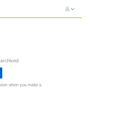
 archived.
ission when you make a