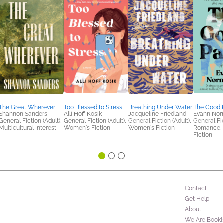
The Great Wherever
Too Blessed to Stress
Breathing Under Water
The Good 
Shannon Sanders
Alli Hoff Kosik
Jacqueline Friedland
Evann Nor
General Fiction (Adult),
General Fiction (Adult),
General Fiction (Adult),
General Fic
Multicultural Interest
Women's Fiction
Women's Fiction
Romance,
Fiction
Contact
Get Help
About
We Are Booki