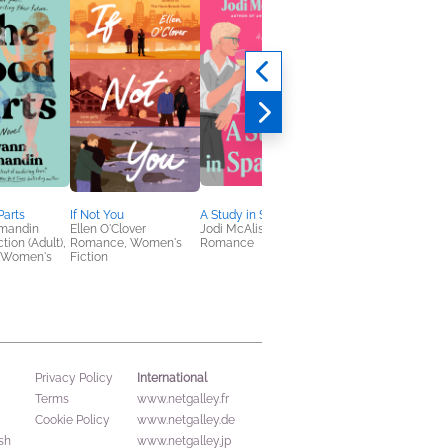
Parts
If Not You
A Study in Sparkling
Demystifying Disabil
mandin
Ellen O'Clover
Jodi McAlister
Emily Ladau
tion (Adult),
Romance, Women's
Romance
Health, Mind & Body,
 Women's
Fiction
Nonfiction (Adult), Sel
Help
International
Privacy Policy
Terms
www.netgalley.fr
Cookie Policy
www.netgalley.de
sh
www.netgalley.jp