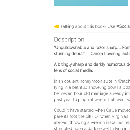
Talking about this book? Use
#Socia
Description
“Unputdownable and razor-sharp. … Forrey
stunning debut.” — Carola Lovering, aut
A bitingly sharp and darkly humorous deb
lens of social media.
In an opulent honeymoon suite in Watch 
lying in a bathtub shoveling down a piz
her seven-hour-old marriage already imp
past year to pinpoint where it all went 
Could it have started when Callie moved 
parents foot the bill? Or when Virginia’s
abroad, throwing a wrench in Callie’s rel
stumbled upon a dark secret lurking in 