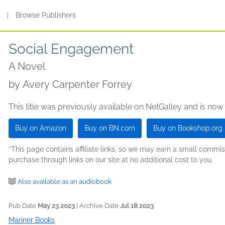
s
|
Browse Publishers
Social Engagement
A Novel
by
Avery Carpenter Forrey
This title was previously available on NetGalley and is now
Buy on Amazon
Buy on BN.com
Buy on Bookshop.org
*This page contains affiliate links, so we may earn a small comm
purchase through links on our site at no additional cost to you.
Also available as an audiobook
Pub Date
May 23 2023
| Archive Date
Jul 18 2023
Mariner Books