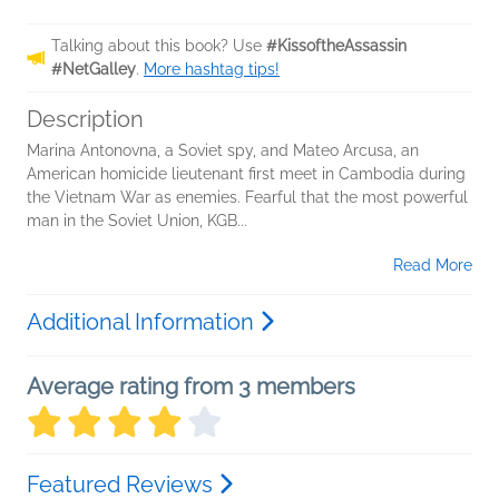
Talking about this book? Use
#KissoftheAssassin
#NetGalley
.
More hashtag tips!
Description
Marina Antonovna, a Soviet spy, and Mateo Arcusa, an
American homicide lieutenant first meet in Cambodia during
the Vietnam War as enemies. Fearful that the most powerful
man in the Soviet Union, KGB...
Read More
Additional Information
Average rating from 3 members
Featured Reviews