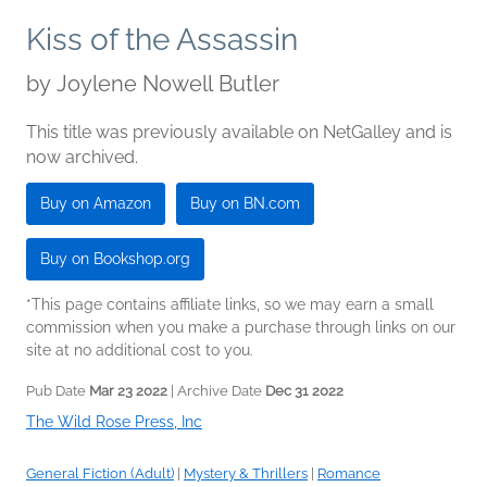
Kiss of the Assassin
by
Joylene Nowell Butler
This title was previously available on NetGalley and is
now archived.
Buy on Amazon
Buy on BN.com
Buy on Bookshop.org
*This page contains affiliate links, so we may earn a small
commission when you make a purchase through links on our
site at no additional cost to you.
Pub Date
Mar 23 2022
| Archive Date
Dec 31 2022
The Wild Rose Press, Inc
General Fiction (Adult)
|
Mystery & Thrillers
|
Romance