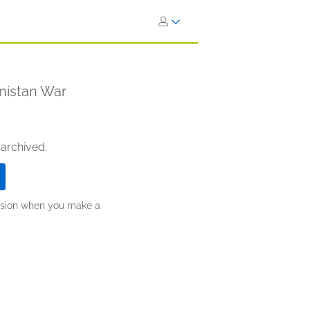
anistan War
 archived.
ission when you make a