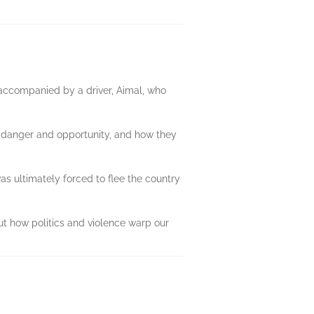
s accompanied by a driver, Aimal, who
d danger and opportunity, and how they
s ultimately forced to flee the country
out how politics and violence warp our