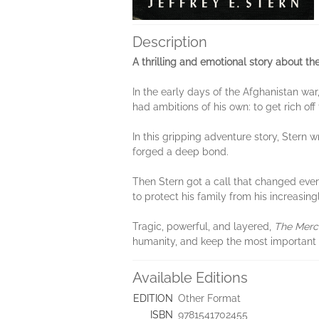
Description
A thrilling and emotional story about t
In the early days of the Afghanistan war
had ambitions of his own: to get rich off
In this gripping adventure story, Stern
forged a deep bond.
Then Stern got a call that changed ever
to protect his family from his increasin
Tragic, powerful, and layered,
The Merc
humanity, and keep the most important 
Available Editions
EDITION
Other Format
ISBN
9781541702455