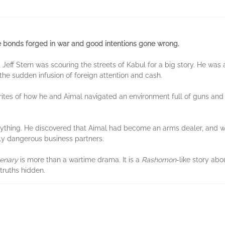
he bonds forged in war and good intentions gone wrong.
, Jeff Stern was scouring the streets of Kabul for a big story. He wa
 the sudden infusion of foreign attention and cash.
 writes of how he and Aimal navigated an environment full of guns an
ything. He discovered that Aimal had become an arms dealer, and wa
gly dangerous business partners.
enary
is more than a wartime drama. It is a
Rashomon
-like story ab
truths hidden.