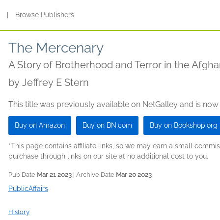
s
|
Browse Publishers
The Mercenary
A Story of Brotherhood and Terror in the Afgh
by
Jeffrey E Stern
This title was previously available on NetGalley and is now
Buy on Amazon
Buy on BN.com
Buy on Bookshop.org
*This page contains affiliate links, so we may earn a small comm
purchase through links on our site at no additional cost to you.
Pub Date
Mar 21 2023
| Archive Date
Mar 20 2023
PublicAffairs
History