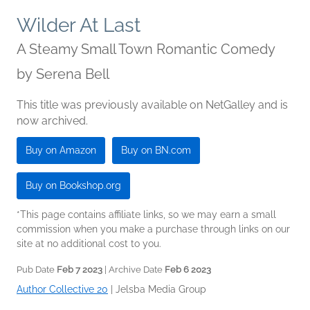
Wilder At Last
A Steamy Small Town Romantic Comedy
by
Serena Bell
This title was previously available on NetGalley and is
now archived.
Buy on Amazon
Buy on BN.com
Buy on Bookshop.org
*This page contains affiliate links, so we may earn a small
commission when you make a purchase through links on our
site at no additional cost to you.
Pub Date
Feb 7 2023
| Archive Date
Feb 6 2023
Author Collective 20
|
Jelsba Media Group