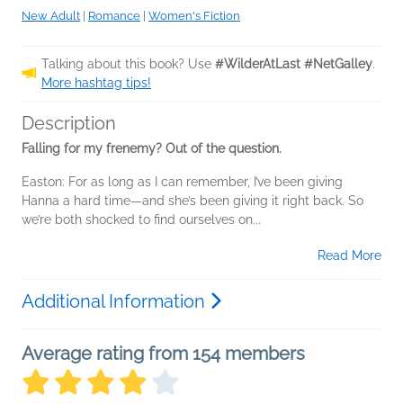
New Adult
|
Romance
|
Women's Fiction
Talking about this book? Use
#WilderAtLast #NetGalley
.
More hashtag tips!
Description
Falling for my frenemy? Out of the question.
Easton: For as long as I can remember, I’ve been giving
Hanna a hard time—and she’s been giving it right back. So
we’re both shocked to find ourselves on...
Read More
Additional Information
Average rating from 154 members